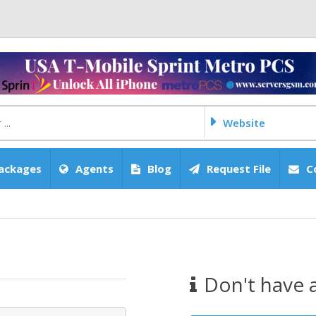
Website
ackages
Agents
Blog
Request File
C
Don't have 