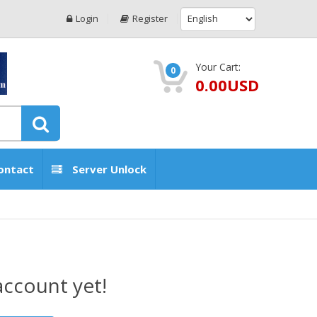
Login
Register
Your Cart:
0
0.00USD
ontact
Server Unlock
account yet!