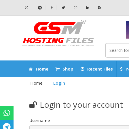
Home
Shop
Recent Files
P
Home
Login
Login to your account
Username