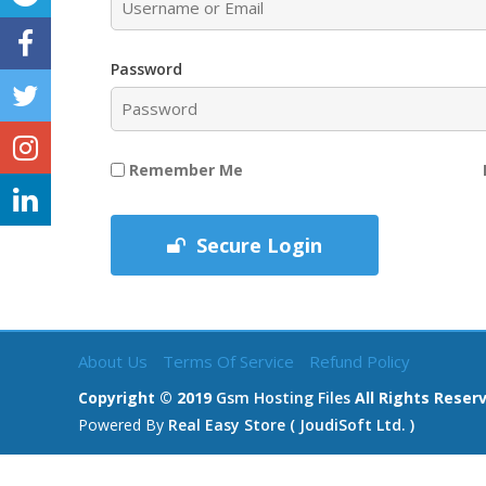
Password
Remember Me
Secure Login
About Us
Terms Of Service
Refund Policy
Copyright © 2019
Gsm Hosting Files
All Rights Reser
Powered By
Real Easy Store ( JoudiSoft Ltd. )