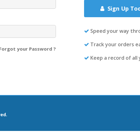
Sign Up To
Speed your way thr
Track your orders ea
Forgot your Password ?
Keep a record of all
ved.