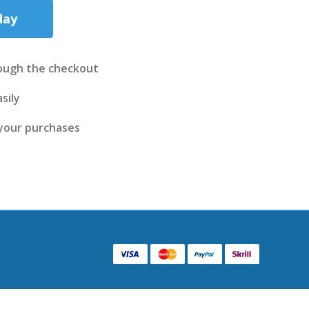
day
ough the checkout
sily
 your purchases