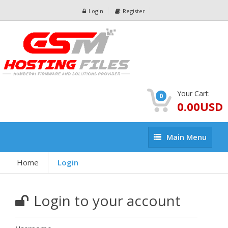
Login
Register
Your Cart:
0
0.00USD
Main
Main Menu
Menu
Home
Login
Login to your account