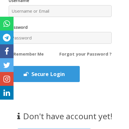
Username
Password
Forgot your Password ?
Remember Me
Secure Login
Don't have account yet!