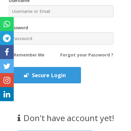
Username
Password
Forgot your Password ?
Remember Me
Secure Login
Don't have account yet!