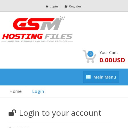
Login
Register
Your Cart:
0
0.00USD
Main
Main Menu
Menu
Home
Login
Login to your account