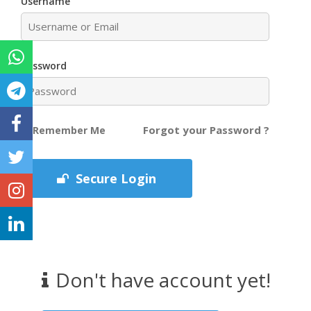
Username
Password
Forgot your Password ?
Remember Me
Secure Login
Don't have account yet!