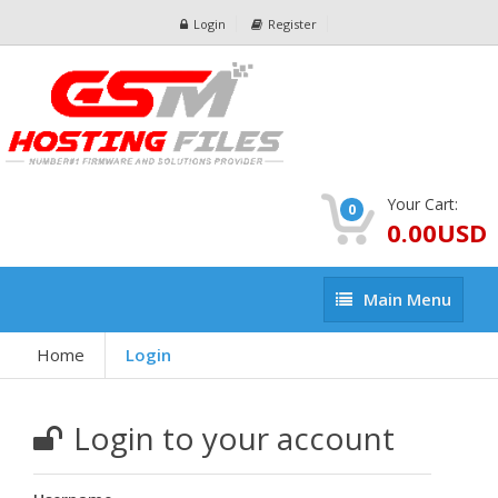
Login
Register
Your Cart:
0
0.00USD
Main
Main Menu
Menu
Home
Login
Login to your account