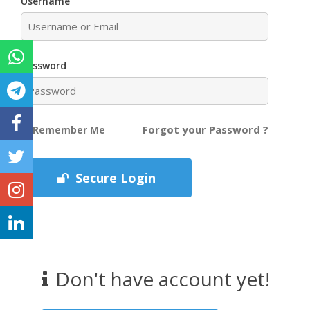
Username
Password
Forgot your Password ?
Remember Me
Secure Login
Don't have account yet!