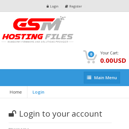
Login
Register
Your Cart:
0
0.00USD
Main
Main Menu
Menu
Home
Login
Login to your account