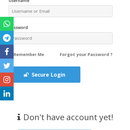
Username
Password
Forgot your Password ?
Remember Me
Secure Login
Don't have account yet!