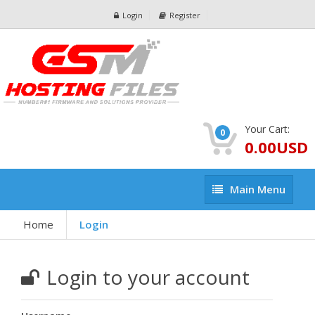
Login
Register
Your Cart:
0
0.00USD
Main
Main Menu
Menu
Home
Login
Login to your account