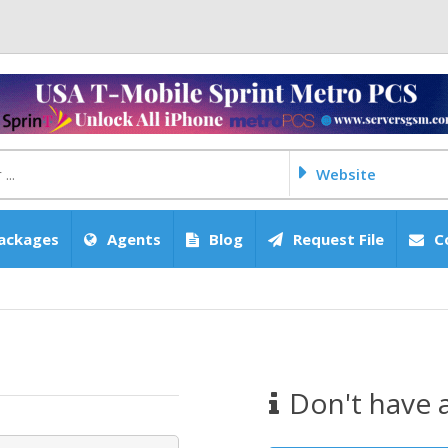
Website
ackages
Agents
Blog
Request File
C
Don't have 