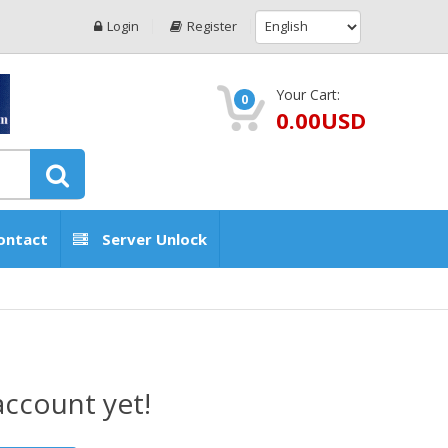
Login
Register
Your Cart:
0
0.00USD
ontact
Server Unlock
account yet!