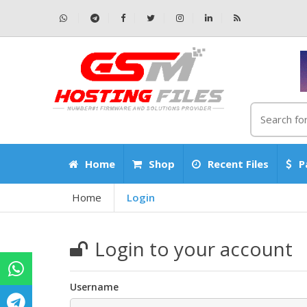
Home
Shop
Recent Files
P
Home
Login
Login to your account
Username