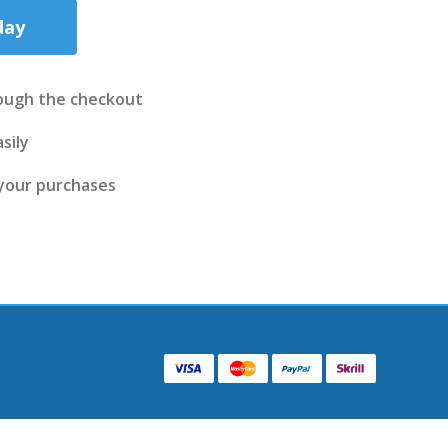
day
ough the checkout
sily
 your purchases