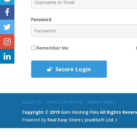
Password
Remember Me
Secure Login
About Us
Terms Of Service
Refund Policy
Copyright © 2019
Gsm Hosting Files
All Rights Reser
Powered By
Real Easy Store ( JoudiSoft Ltd. )