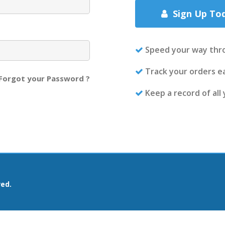
Sign Up To
Speed your way thr
Track your orders ea
Forgot your Password ?
Keep a record of all
ved.