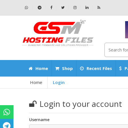
Home
Shop
Recent Files
P
Home
Login
Login to your account
Username