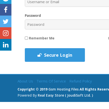
Password
Remember Me
Secure Login
About Us
Terms Of Service
Refund Policy
Copyright © 2019
Gsm Hosting Files
All Rights Reser
Powered By
Real Easy Store ( JoudiSoft Ltd. )