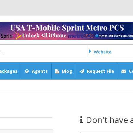
Website
ackages
Agents
Blog
Request File
C
Don't have 