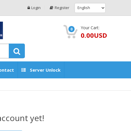
Login
Register
Your Cart:
0
0.00USD
ontact
Server Unlock
account yet!