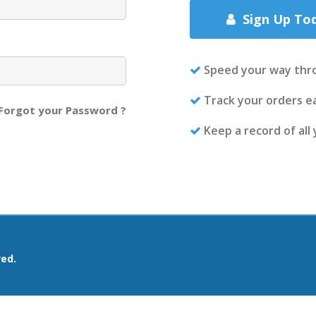
Sign Up To
Speed your way thr
Track your orders ea
Forgot your Password ?
Keep a record of all
ved.