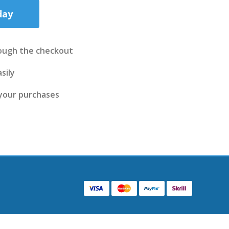
day
ough the checkout
sily
 your purchases