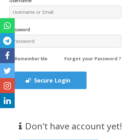
Username
Password
Forgot your Password ?
Remember Me
Secure Login
Don't have account yet!