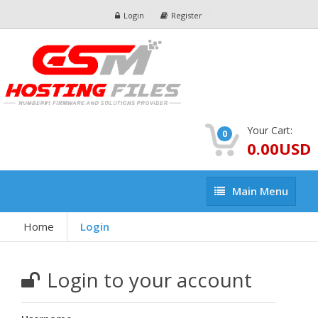
Login
Register
Your Cart:
0
0.00USD
Main
Main Menu
Menu
Home
Login
Login to your account