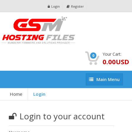
Login
Register
Your Cart:
0
0.00USD
Main
Main Menu
Menu
Home
Login
Login to your account