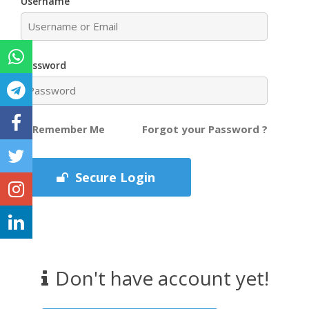
Username
Password
Forgot your Password ?
Remember Me
Secure Login
Don't have account yet!