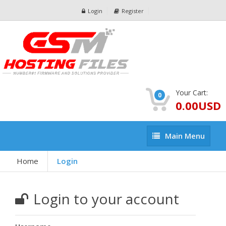
Login
Register
Your Cart:
0
0.00USD
Main
Main Menu
Menu
Home
Login
Login to your account