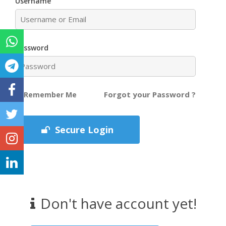
Username
Password
Forgot your Password ?
Remember Me
Secure Login
Don't have account yet!