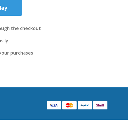
day
ough the checkout
sily
 your purchases