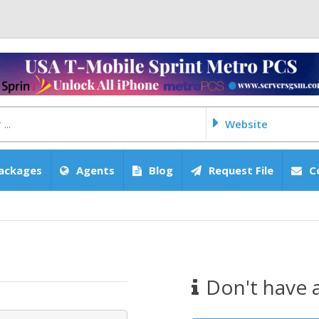
Website
ackages
Agents
Blog
Request File
C
Don't have 