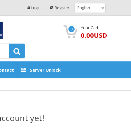
Login
Register
Your Cart:
0
0.00USD
ontact
Server Unlock
account yet!