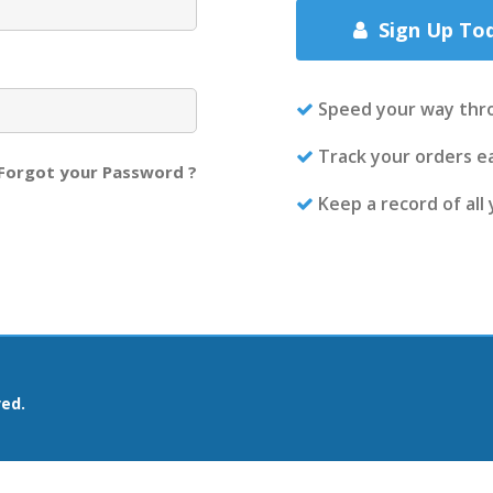
Sign Up To
Speed your way thr
Track your orders ea
Forgot your Password ?
Keep a record of all
ved.