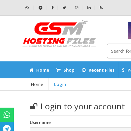
Home
Shop
Recent Files
P
Home
Login
Login to your account
Username