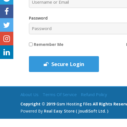
Password
Remember Me
Secure Login
About Us
Terms Of Service
Refund Policy
Copyright © 2019
Gsm Hosting Files
All Rights Reser
Powered By
Real Easy Store ( JoudiSoft Ltd. )