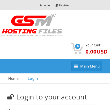
Login
Register
Your Cart:
0
0.00USD
Main
Main Menu
Menu
Home
Login
Login to your account