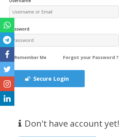
Username
Password
Forgot your Password ?
Remember Me
Secure Login
Don't have account yet!