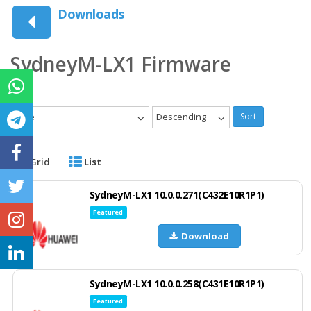
Downloads
SydneyM-LX1 Firmware
Date
Descending
Sort
Grid
List
SydneyM-LX1 10.0.0.271(C432E10R1P1)
Featured
Download
SydneyM-LX1 10.0.0.258(C431E10R1P1)
Featured