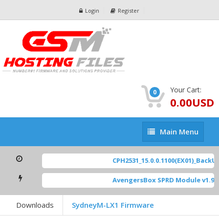
Login
Register
Your Cart:
0
0.00USD
Main
Main Menu
Menu
CPH2531_15.0.0.1100(EX01)_BackUp 
AvengersBox SPRD Module v1.9
[ 
Downloads
SydneyM-LX1 Firmware