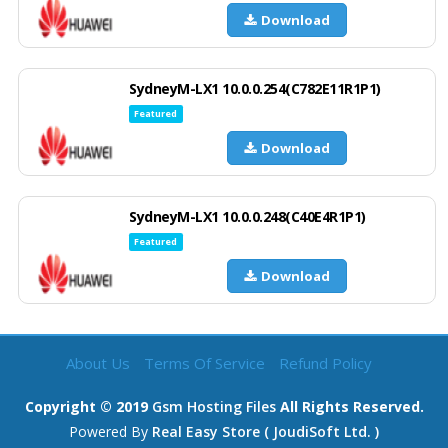
Download
SydneyM-LX1 10.0.0.254(C782E11R1P1)
Featured
Download
SydneyM-LX1 10.0.0.248(C40E4R1P1)
Featured
Download
About Us
Terms Of Service
Refund Policy
Copyright © 2019
Gsm Hosting Files
All Rights Reserved.
Powered By
Real Easy Store ( JoudiSoft Ltd. )