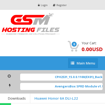
Login
Register
Your Cart:
0
0.00USD
Main
Main Menu
Menu
CPH2531_15.0.0.1100(EX01)_BackUp
AvengersBox SPRD Module v1.9
[
Downloads
Huawei Honor 6A DLI-L22