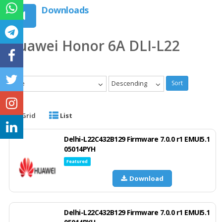
Downloads
Huawei Honor 6A DLI-L22
Date
Descending
Sort
Grid
List
Delhi-L22C432B129 Firmware 7.0.0 r1 EMUI5.1
05014PYH
Featured
Download
Delhi-L22C432B129 Firmware 7.0.0 r1 EMUI5.1