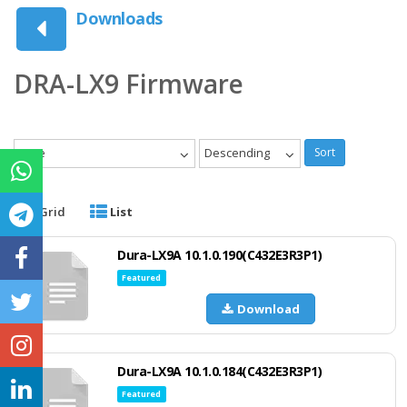
Downloads
DRA-LX9 Firmware
Date
Descending
Sort
Grid
List
Dura-LX9A 10.1.0.190(C432E3R3P1)
Featured
Download
Dura-LX9A 10.1.0.184(C432E3R3P1)
Featured