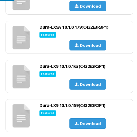
Download
Dura-LX9A 10.1.0.179(C432E3R3P1)
Featured
Download
Dura-LX9 10.1.0.163(C432E3R2P1)
Featured
Download
Dura-LX9 10.1.0.159(C432E3R2P1)
Featured
Download