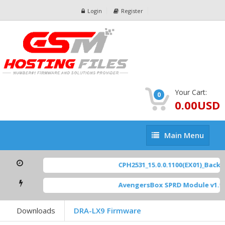
Login
Register
Your Cart:
0
0.00USD
Main
Main Menu
Menu
CPH2531_15.0.0.1100(EX01)_BackUp
AvengersBox SPRD Module v1.9
[
Downloads
DRA-LX9 Firmware