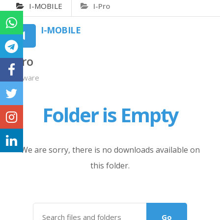
I-MOBILE
I-Pro
I-MOBILE
I-Pro
Firmware
Folder is Empty
We are sorry, there is no downloads available on
this folder.
Go