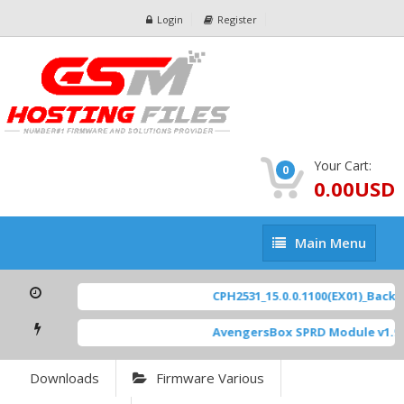
Login
Register
Your Cart:
0
0.00USD
Main
Main Menu
Menu
CPH2531_15.0.0.1100(EX01)_BackUp
AvengersBox SPRD Module v1.9
Downloads
Firmware Various