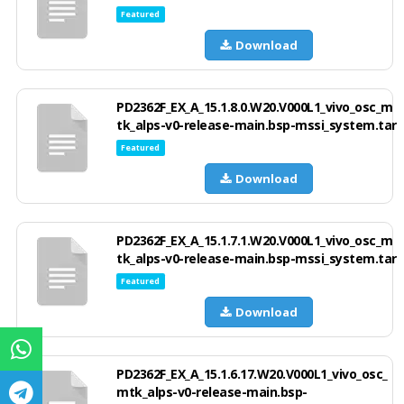
Featured
Download
PD2362F_EX_A_15.1.8.0.W20.V000L1_vivo_osc_m
tk_alps-v0-release-main.bsp-mssi_system.tar
Featured
Download
PD2362F_EX_A_15.1.7.1.W20.V000L1_vivo_osc_m
tk_alps-v0-release-main.bsp-mssi_system.tar
Featured
Download
PD2362F_EX_A_15.1.6.17.W20.V000L1_vivo_osc_
mtk_alps-v0-release-main.bsp-