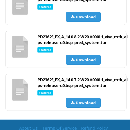
Featured
Download
PD2362F_EX_A_14.0.8.2.W20.V000L1_vivo_mtk_al
ps-release-u0.bsp-pre4_system.tar
Featured
Download
PD2362F_EX_A_14.0.7.2.W20.V000L1_vivo_mtk_al
ps-release-u0.bsp-pre4_system.tar
Featured
Download
About Us
Terms Of Service
Refund Policy