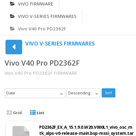
VIVO FIRMWARE
VIVO V-SERIES FIRMWARES
Vivo V40 Pro PD2362F
VIVO V-SERIES FIRMWARES
Vivo V40 Pro PD2362F
Vivo V40 Pro PD2362F FIRMWARE
Date
Descending
Sort
Grid
List
PD2362F_EX_A_15.1.9.0.W20.V000L1_vivo_osc_m
tk_alps-v0-release-main.bsp-mssi_system.tar