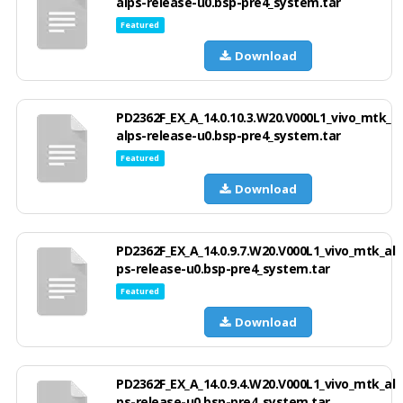
alps-release-u0.bsp-pre4_system.tar
Featured
Download
PD2362F_EX_A_14.0.10.3.W20.V000L1_vivo_mtk_
alps-release-u0.bsp-pre4_system.tar
Featured
Download
PD2362F_EX_A_14.0.9.7.W20.V000L1_vivo_mtk_al
ps-release-u0.bsp-pre4_system.tar
Featured
Download
PD2362F_EX_A_14.0.9.4.W20.V000L1_vivo_mtk_al
ps-release-u0.bsp-pre4_system.tar