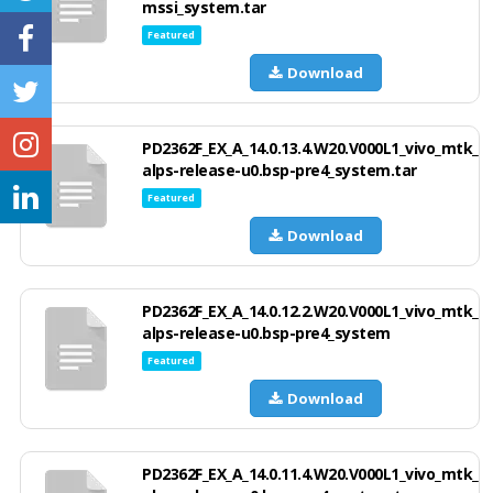
mssi_system.tar
Featured
Download
PD2362F_EX_A_14.0.13.4.W20.V000L1_vivo_mtk_
alps-release-u0.bsp-pre4_system.tar
Featured
Download
PD2362F_EX_A_14.0.12.2.W20.V000L1_vivo_mtk_
alps-release-u0.bsp-pre4_system
Featured
Download
PD2362F_EX_A_14.0.11.4.W20.V000L1_vivo_mtk_