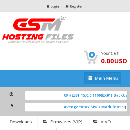
Login
Register
Your Cart:
0
0.00USD
Main
Main Menu
Menu
CPH2531_15.0.0.1100(EX01)_BackUp Sc
AvengersBox SPRD Module v1.9
[ 69
Downloads
Firmwares (VIP)
VIVO