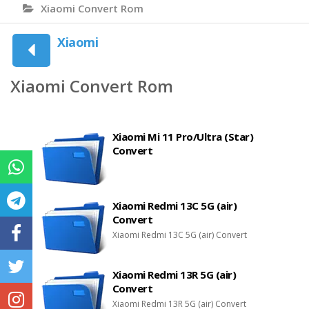
Xiaomi Convert Rom
Xiaomi
Xiaomi Convert Rom
Xiaomi Mi 11 Pro/Ultra (Star)
Convert
Xiaomi Redmi 13C 5G (air)
Convert
Xiaomi Redmi 13C 5G (air) Convert
Xiaomi Redmi 13R 5G (air)
Convert
Xiaomi Redmi 13R 5G (air) Convert