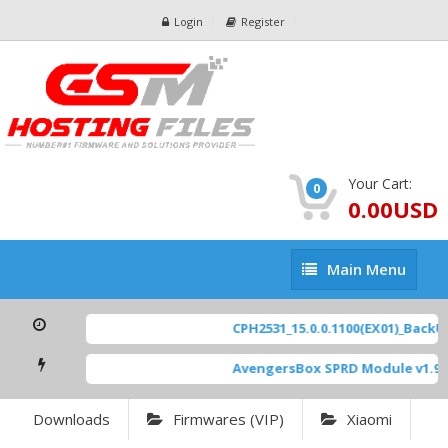
Login
Register
Your Cart:
0
0.00USD
Main
Main Menu
Menu
CPH2531_15.0.0.1100(EX01)_BackUp
AvengersBox SPRD Module v1.9
[
Downloads
Firmwares (VIP)
Xiaomi