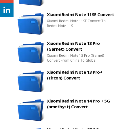
Xiaomi Redmi Note 11SE Convert
Xiaomi Redmi Note 11SE Convert To
Redmi Note 11S
Xiaomi Redmi Note 13 Pro
(Garnet) Convert
Xiaomi Redmi Note 13 Pro (Garnet)
Convert From China To Global
Xiaomi Redmi Note 13 Pro+
(zircon) Convert
Xiaomi Redmi Note 14 Pro + 5G
(amethyst) Convert