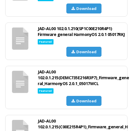
Download
JAD-AL00 102.0.1.210(SP1C00E210R4P1)
Firmware general HarmonyOS 2.0.1 05017RKJ
Featured
Download
JAD-AL00
102.0.1.215(DEMC735E216R3P7)_Firmware_gene
ral_HarmonyOS 2.0.1_05017WCL
Featured
Download
JAD-AL00
102.0.1.215(C00E215R4P1)_Firmware_general_H