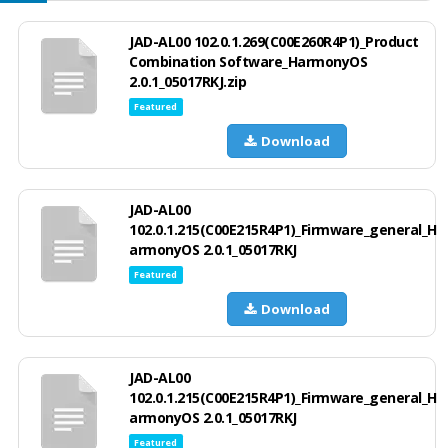
JAD-AL00 102.0.1.269(C00E260R4P1)_Product
Combination Software_HarmonyOS
2.0.1_05017RKJ.zip
Featured
Download
JAD-AL00
102.0.1.215(C00E215R4P1)_Firmware_general_H
armonyOS 2.0.1_05017RKJ
Featured
Download
JAD-AL00
102.0.1.215(C00E215R4P1)_Firmware_general_H
armonyOS 2.0.1_05017RKJ
Featured