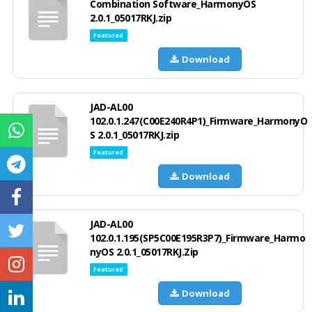
Combination Software_HarmonyOS
2.0.1_05017RKJ.zip
Featured
Download
JAD-AL00
102.0.1.247(C00E240R4P1)_Firmware_HarmonyO
S 2.0.1_05017RKJ.zip
Featured
Download
JAD-AL00
102.0.1.195(SP5C00E195R3P7)_Firmware_Harmo
nyOS 2.0.1_05017RKJ.Zip
Featured
Download