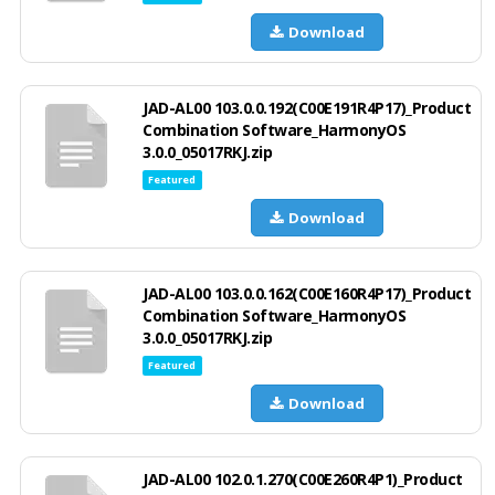
Download
JAD-AL00 103.0.0.192(C00E191R4P17)_Product
Combination Software_HarmonyOS
3.0.0_05017RKJ.zip
Featured
Download
JAD-AL00 103.0.0.162(C00E160R4P17)_Product
Combination Software_HarmonyOS
3.0.0_05017RKJ.zip
Featured
Download
JAD-AL00 102.0.1.270(C00E260R4P1)_Product