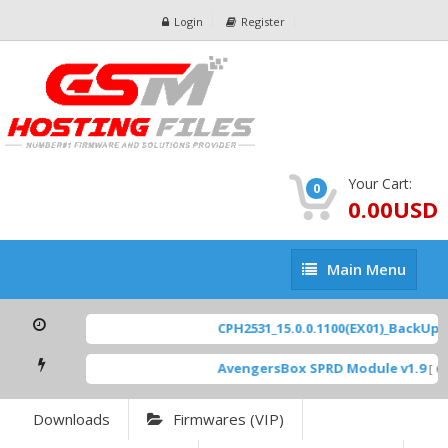
Login
Register
Your Cart:
0
0.00USD
Main
Main Menu
Menu
CPH2531_15.0.0.1100(EX01)_BackUp Sc
AvengersBox SPRD Module v1.9
[ 694
Downloads
Firmwares (VIP)