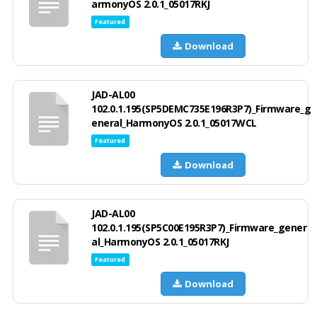
armonyOS 2.0.1_05017RKJ
Featured
Download
JAD-AL00
102.0.1.195(SP5DEMC735E196R3P7)_Firmware_g
eneral_HarmonyOS 2.0.1_05017WCL
Featured
Download
JAD-AL00
102.0.1.195(SP5C00E195R3P7)_Firmware_gener
al_HarmonyOS 2.0.1_05017RKJ
Featured
Download