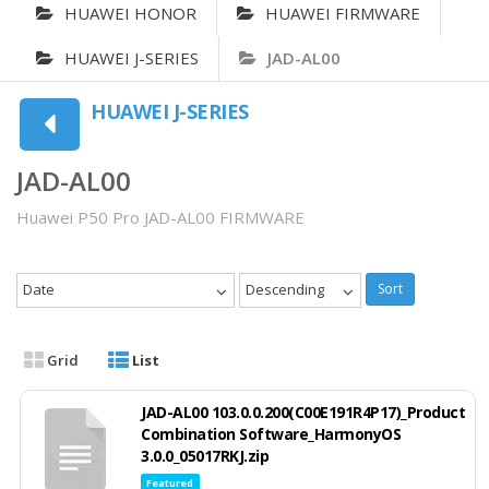
HUAWEI HONOR
HUAWEI FIRMWARE
HUAWEI J-SERIES
JAD-AL00
HUAWEI J-SERIES
JAD-AL00
Huawei P50 Pro JAD-AL00 FIRMWARE
Date
Descending
Sort
Grid
List
JAD-AL00 103.0.0.200(C00E191R4P17)_Product
Combination Software_HarmonyOS
3.0.0_05017RKJ.zip
Featured