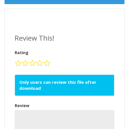
Review This!
Rating
Only users can review this file after
download
Review