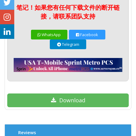
笔记！如果您有任何下载文件的断开链
接，请联系团队支持
WhatsApp
Facebook
Telegram
Download
Reviews