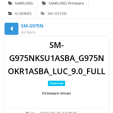
SAMSUNG
SAMSUNG Firmware
G-SERIES
SM-G975N
SM-G975N
Go Back
SM-
G975NKSU1ASBA_G975N
OKR1ASBA_LUC_9.0_FULL
Featured
Firmware Imran