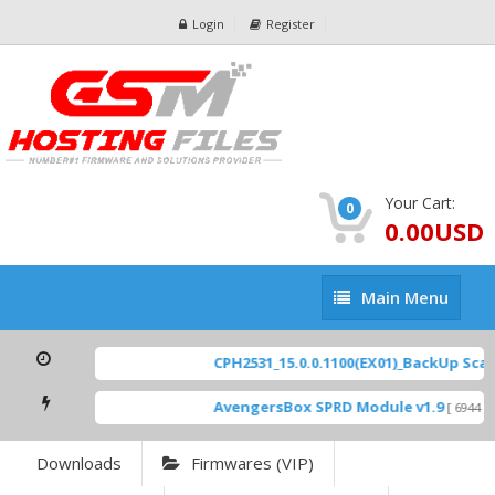
Login
Register
Your Cart:
0
0.00USD
Main
Main Menu
Menu
CPH2531_15.0.0.1100(EX01)_BackUp Scatte
AvengersBox SPRD Module v1.9
[ 6944 Do
Downloads
Firmwares (VIP)