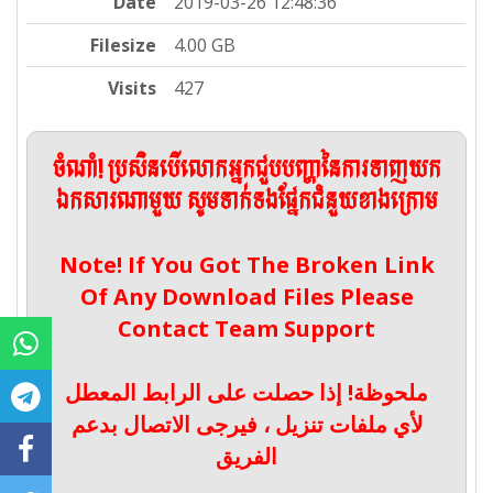
Date
2019-03-26 12:48:36
Filesize
4.00 GB
Visits
427
ចំណាំ! ប្រសិនបើលោកអ្នកជួបបញ្ហានៃការទាញយក
ឯកសារណាមួយ សូមទាក់ទងផ្នែកជំនួយខាងក្រោម
Note! If You Got The Broken Link
Of Any Download Files Please
Contact Team Support
ملحوظة! إذا حصلت على الرابط المعطل
لأي ملفات تنزيل ، فيرجى الاتصال بدعم
الفريق