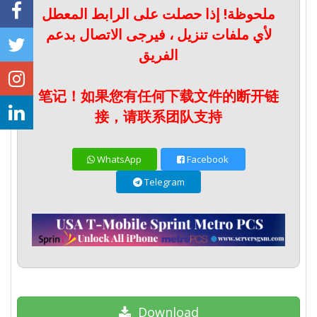
ملحوظة! إذا حصلت على الرابط المعطل
لأي ملفات تنزيل ، فيرجى الاتصال بدعم
الفريق
笔记！如果您有任何下载文件的断开链
接，请联系团队支持
WhatsApp
Facebook
Telegram
Download