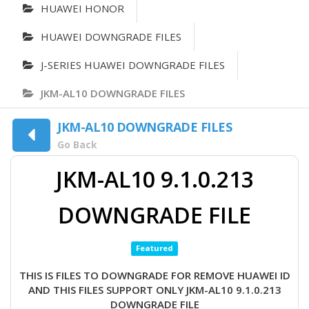
HUAWEI HONOR
HUAWEI DOWNGRADE FILES
J-SERIES HUAWEI DOWNGRADE FILES
JKM-AL10 DOWNGRADE FILES
JKM-AL10 DOWNGRADE FILES
Go Back
JKM-AL10 9.1.0.213
DOWNGRADE FILE
Featured
THIS IS FILES TO DOWNGRADE FOR REMOVE HUAWEI ID
AND THIS FILES SUPPORT ONLY JKM-AL10 9.1.0.213
DOWNGRADE FILE