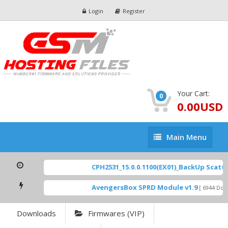
Login
Register
Your Cart:
0
0.00USD
Main
Main Menu
Menu
CPH2531_15.0.0.1100(EX01)_BackUp Scatter 
AvengersBox SPRD Module v1.9
[ 6944 Down
Downloads
Firmwares (VIP)