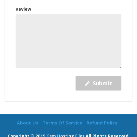
Review
Submit
About Us
Terms Of Service
Refund Policy
Copyright © 2019
Gsm Hosting Files
All Rights Reserved.