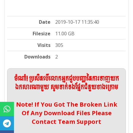
Date
2019-10-17 11:35:40
Filesize
11.00 GB
Visits
305
Downloads
2
ចំណាំ! ប្រសិនបើលោកអ្នកជួបបញ្ហានៃការទាញយក
ឯកសារណាមួយ សូមទាក់ទងផ្នែកជំនួយខាងក្រោម
Note! If You Got The Broken Link
Of Any Download Files Please
Contact Team Support