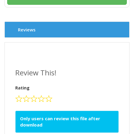
Reviews
Review This!
Rating
Only users can review this file after
download