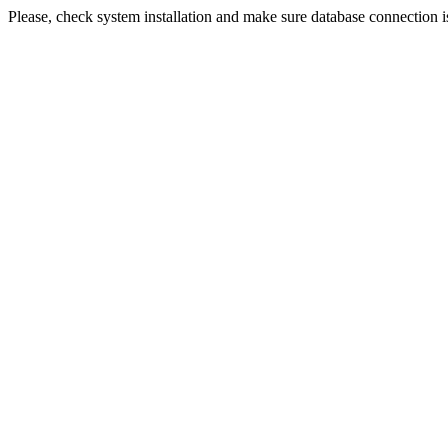
Please, check system installation and make sure database connection i