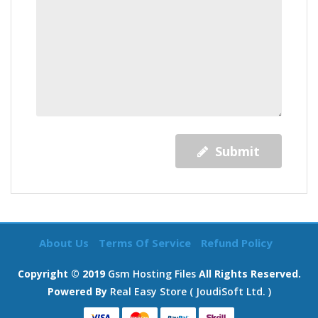
Submit
About Us
Terms Of Service
Refund Policy
Copyright © 2019
Gsm Hosting Files
All Rights Reserved.
Powered By
Real Easy Store ( JoudiSoft Ltd. )