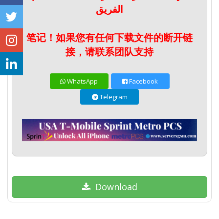
الفريق
笔记！如果您有任何下载文件的断开链
接，请联系团队支持
WhatsApp
Facebook
Telegram
Download