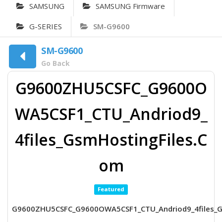
SAMSUNG
SAMSUNG Firmware
G-SERIES
SM-G9600
SM-G9600
Go Back
G9600ZHU5CSFC_G9600O
WA5CSF1_CTU_Andriod9_
4files_GsmHostingFiles.C
om
Featured
G9600ZHU5CSFC_G9600OWA5CSF1_CTU_Andriod9_4files_G