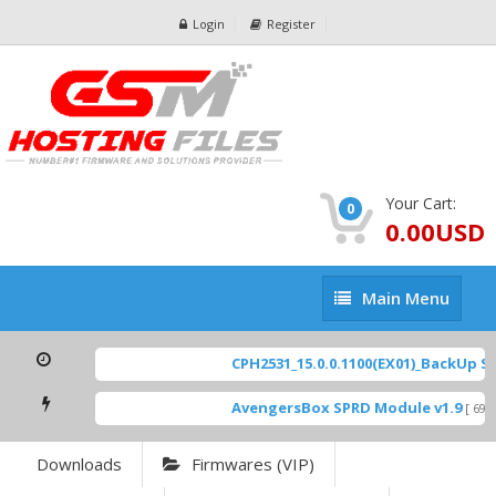
Login
Register
Your Cart:
0
0.00USD
Main
Main Menu
Menu
CPH2531_15.0.0.1100(EX01)_BackUp Sca
AvengersBox SPRD Module v1.9
[ 6944
Downloads
Firmwares (VIP)