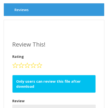
Reviews
Review This!
Rating
Only users can review this file after
download
Review