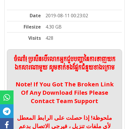
Date
2019-08-11 00:23:02
Filesize
4.30 GB
Visits
428
ចំណាំ! ប្រសិនបើលោកអ្នកជួបបញ្ហានៃការទាញយក
ឯកសារណាមួយ សូមទាក់ទងផ្នែកជំនួយខាងក្រោម
Note! If You Got The Broken Link
Of Any Download Files Please
Contact Team Support
ملحوظة! إذا حصلت على الرابط المعطل
لأي ملفات تنزيل ، فيرجى الاتصال بدعم