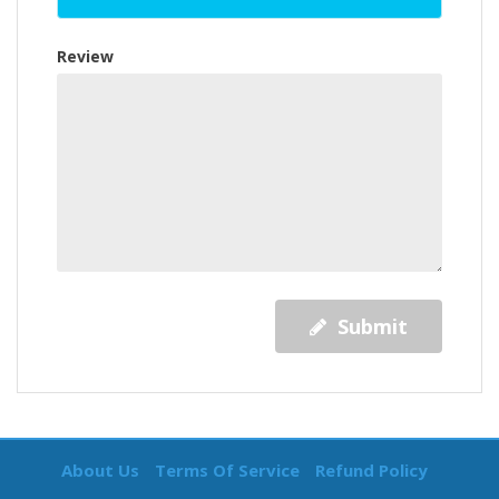
Review
Submit
About Us
Terms Of Service
Refund Policy