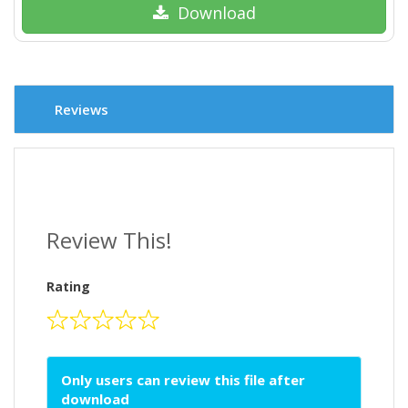
Download
Reviews
Review This!
Rating
Only users can review this file after
download