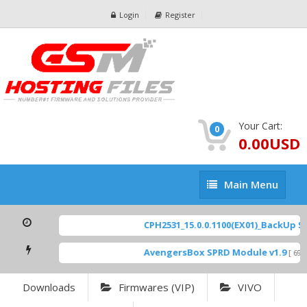
Login
Register
Your Cart:
0
0.00USD
Main
Main Menu
Menu
CPH2531_15.0.0.1100(EX01)_BackUp Sca
AvengersBox SPRD Module v1.9
[ 6944
Downloads
Firmwares (VIP)
VIVO