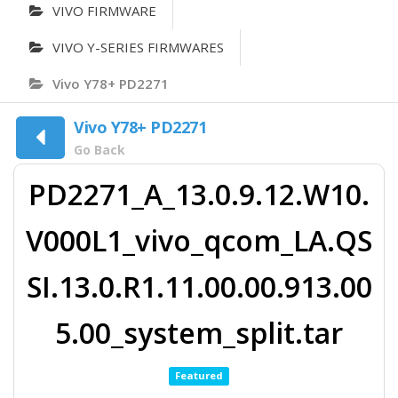
VIVO FIRMWARE
VIVO Y-SERIES FIRMWARES
Vivo Y78+ PD2271
Vivo Y78+ PD2271
Go Back
PD2271_A_13.0.9.12.W10.
V000L1_vivo_qcom_LA.QS
SI.13.0.R1.11.00.00.913.00
5.00_system_split.tar
Featured