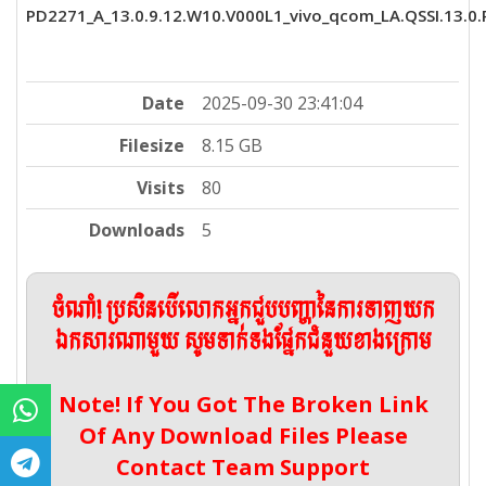
PD2271_A_13.0.9.12.W10.V000L1_vivo_qcom_LA.QSSI.13.0.R
Date
2025-09-30 23:41:04
Filesize
8.15 GB
Visits
80
Downloads
5
ចំណាំ! ប្រសិនបើលោកអ្នកជួបបញ្ហានៃការទាញយក
ឯកសារណាមួយ សូមទាក់ទងផ្នែកជំនួយខាងក្រោម
Note! If You Got The Broken Link
Of Any Download Files Please
Contact Team Support