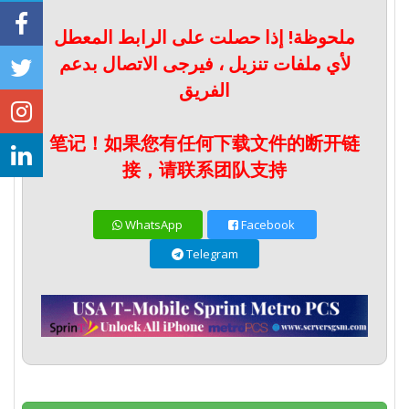
ملحوظة! إذا حصلت على الرابط المعطل
لأي ملفات تنزيل ، فيرجى الاتصال بدعم
الفريق
笔记！如果您有任何下载文件的断开链
接，请联系团队支持
WhatsApp
Facebook
Telegram