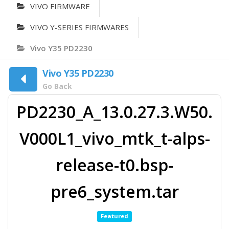
VIVO FIRMWARE
VIVO Y-SERIES FIRMWARES
Vivo Y35 PD2230
Vivo Y35 PD2230
Go Back
PD2230_A_13.0.27.3.W50.
V000L1_vivo_mtk_t-alps-
release-t0.bsp-
pre6_system.tar
Featured