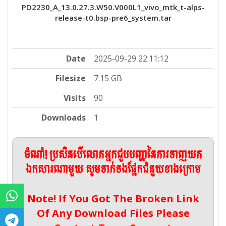
PD2230_A_13.0.27.3.W50.V000L1_vivo_mtk_t-alps-
release-t0.bsp-pre6_system.tar
Date
2025-09-29 22:11:12
Filesize
7.15 GB
Visits
90
Downloads
1
ចំណាំ! ប្រសិនបើលោកអ្នកជួបបញ្ហានៃការទាញយក
ឯកសារណាមួយ សូមទាក់ទងផ្នែកជំនួយខាងក្រោម
Note! If You Got The Broken Link
Of Any Download Files Please