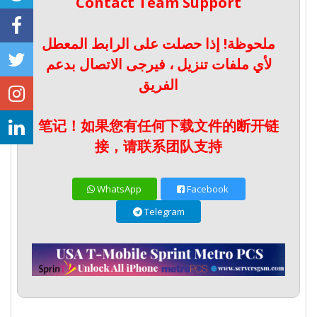
Contact Team Support
ملحوظة! إذا حصلت على الرابط المعطل
لأي ملفات تنزيل ، فيرجى الاتصال بدعم
الفريق
笔记！如果您有任何下载文件的断开链
接，请联系团队支持
WhatsApp
Facebook
Telegram