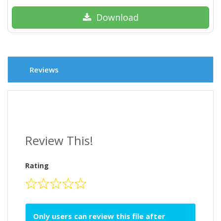
Download
Reviews
Review This!
Rating
Only users can review this file after