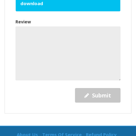
download
Review
Submit
About Us
Terms Of Service
Refund Policy