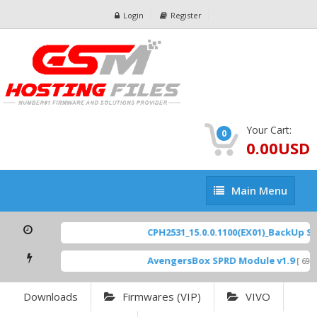
Login
Register
Your Cart:
0
0.00USD
Main
Main Menu
Menu
CPH2531_15.0.0.1100(EX01)_BackUp Scat
AvengersBox SPRD Module v1.9
[ 6944
Downloads
Firmwares (VIP)
VIVO