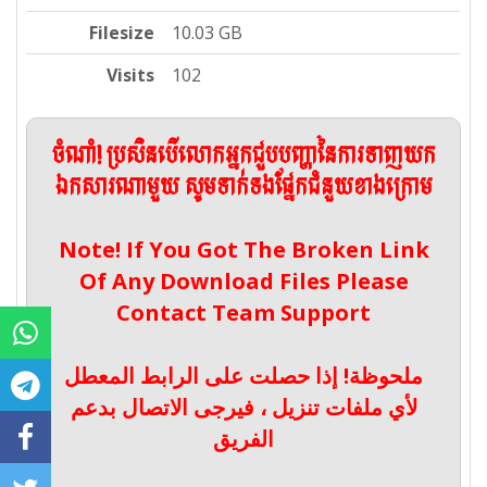
Filesize
10.03 GB
Visits
102
ចំណាំ! ប្រសិនបើលោកអ្នកជួបបញ្ហានៃការទាញយក
ឯកសារណាមួយ សូមទាក់ទងផ្នែកជំនួយខាងក្រោម
Note! If You Got The Broken Link
Of Any Download Files Please
Contact Team Support
ملحوظة! إذا حصلت على الرابط المعطل
لأي ملفات تنزيل ، فيرجى الاتصال بدعم
الفريق