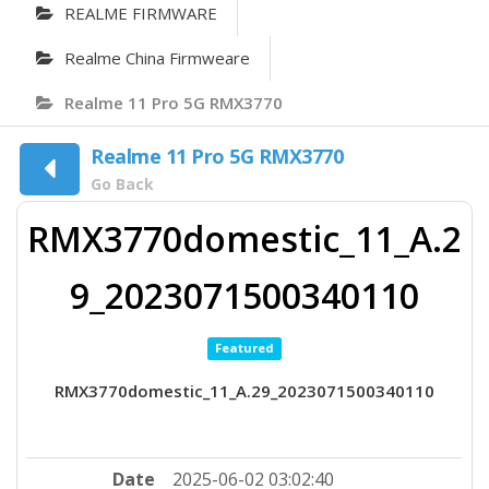
REALME FIRMWARE
Realme China Firmweare
Realme 11 Pro 5G RMX3770
Realme 11 Pro 5G RMX3770
Go Back
RMX3770domestic_11_A.2
9_2023071500340110
Featured
RMX3770domestic_11_A.29_2023071500340110
Date
2025-06-02 03:02:40