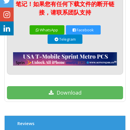
笔记！如果您有任何下载文件的断开链
接，请联系团队支持
WhatsApp
Facebook
Telegram
Download
Reviews