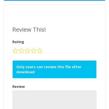
Review This!
Rating
Only users can review this file after
download
Review