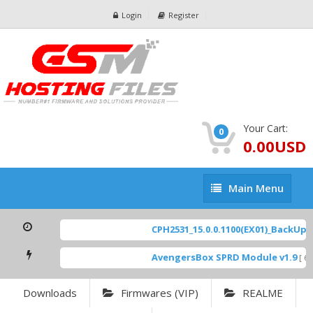
Login
Register
Your Cart:
0
0.00USD
Main
Main Menu
Menu
CPH2531_15.0.0.1100(EX01)_BackUp Sc
AvengersBox SPRD Module v1.9
[ 694
Downloads
Firmwares (VIP)
REALME