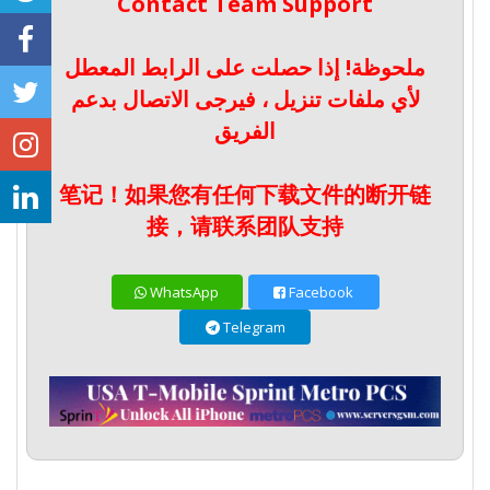
Contact Team Support
ملحوظة! إذا حصلت على الرابط المعطل
لأي ملفات تنزيل ، فيرجى الاتصال بدعم
الفريق
笔记！如果您有任何下载文件的断开链
接，请联系团队支持
WhatsApp
Facebook
Telegram