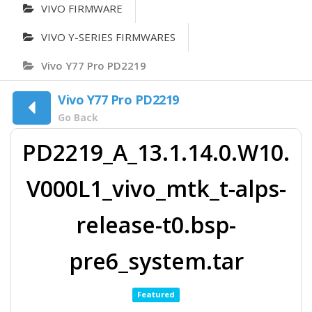
VIVO FIRMWARE
VIVO Y-SERIES FIRMWARES
Vivo Y77 Pro PD2219
Vivo Y77 Pro PD2219
Go Back
PD2219_A_13.1.14.0.W10.
V000L1_vivo_mtk_t-alps-
release-t0.bsp-
pre6_system.tar
Featured