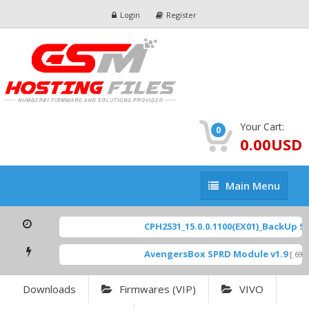
Login
Register
Your Cart:
0
0.00USD
Main
Main Menu
Menu
CPH2531_15.0.0.1100(EX01)_BackUp Sca
AvengersBox SPRD Module v1.9
[ 6944
Downloads
Firmwares (VIP)
VIVO