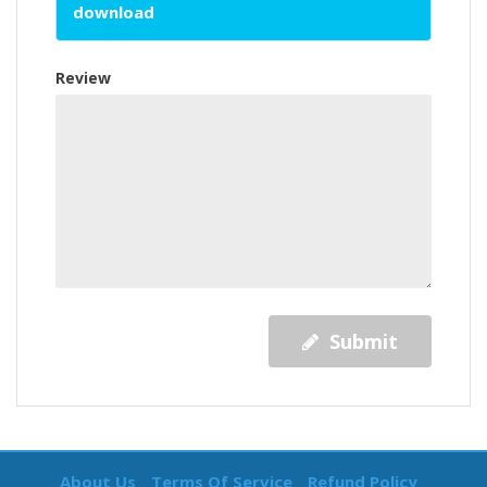
download
Review
Submit
About Us
Terms Of Service
Refund Policy