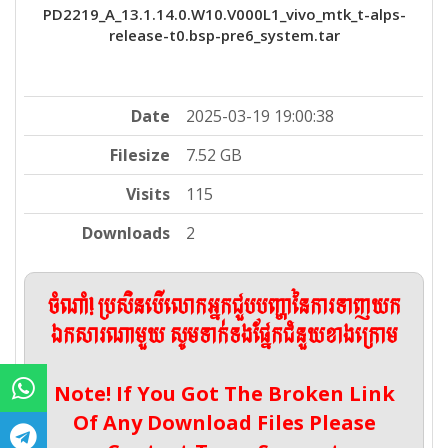
PD2219_A_13.1.14.0.W10.V000L1_vivo_mtk_t-alps-
release-t0.bsp-pre6_system.tar
Date
2025-03-19 19:00:38
Filesize
7.52 GB
Visits
115
Downloads
2
ចំណាំ! ប្រសិនបើលោកអ្នកជួបបញ្ហានៃការទាញយក
ឯកសារណាមួយ សូមទាក់ទងផ្នែកជំនួយខាងក្រោម
Note! If You Got The Broken Link
Of Any Download Files Please