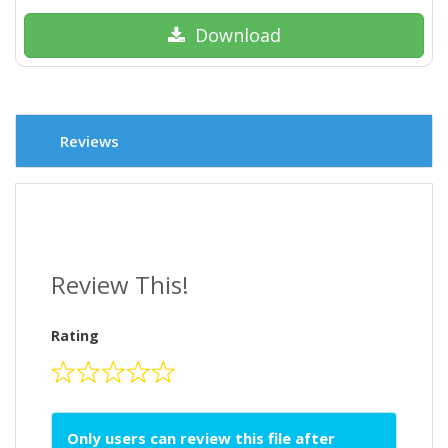
Download
Reviews
Review This!
Rating
Only users can review this file after