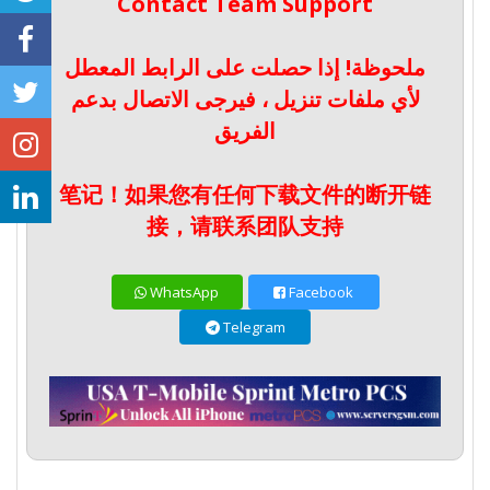
Contact Team Support
ملحوظة! إذا حصلت على الرابط المعطل
لأي ملفات تنزيل ، فيرجى الاتصال بدعم
الفريق
笔记！如果您有任何下载文件的断开链
接，请联系团队支持
WhatsApp
Facebook
Telegram