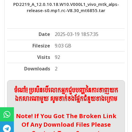
PD2219_A_12.0.10.18.W10.V000L1_vivo_mtk_alps-
release-s0.mp1.rc-V8.30_mt6855.tar
Date
2025-03-19 18:57:35
Filesize
9.03 GB
Visits
92
Downloads
2
ចំណាំ! ប្រសិនបើលោកអ្នកជួបបញ្ហានៃការទាញយក
ឯកសារណាមួយ សូមទាក់ទងផ្នែកជំនួយខាងក្រោម
Note! If You Got The Broken Link
Of Any Download Files Please