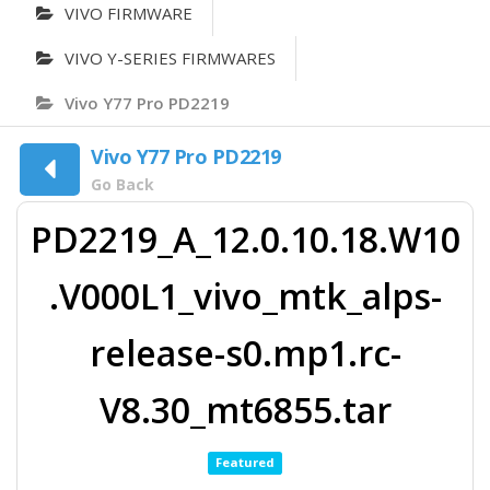
VIVO FIRMWARE
VIVO Y-SERIES FIRMWARES
Vivo Y77 Pro PD2219
Vivo Y77 Pro PD2219
Go Back
PD2219_A_12.0.10.18.W10
.V000L1_vivo_mtk_alps-
release-s0.mp1.rc-
V8.30_mt6855.tar
Featured