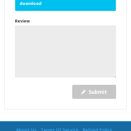
download
Review
Submit
About Us
Terms Of Service
Refund Policy