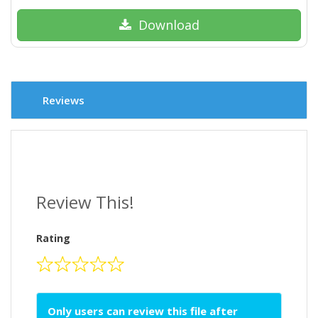
Download
Reviews
Review This!
Rating
Only users can review this file after