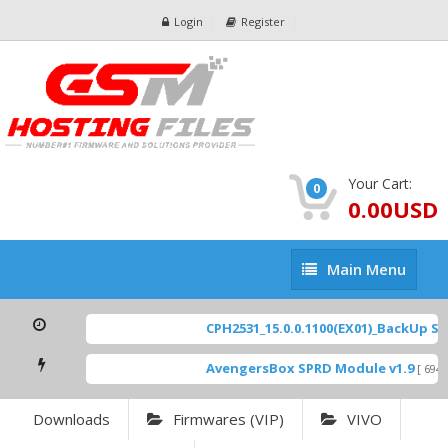
Login
Register
Your Cart:
0
0.00USD
Main
Main Menu
Menu
CPH2531_15.0.0.1100(EX01)_BackUp Scat
AvengersBox SPRD Module v1.9
[ 6944 
Downloads
Firmwares (VIP)
VIVO