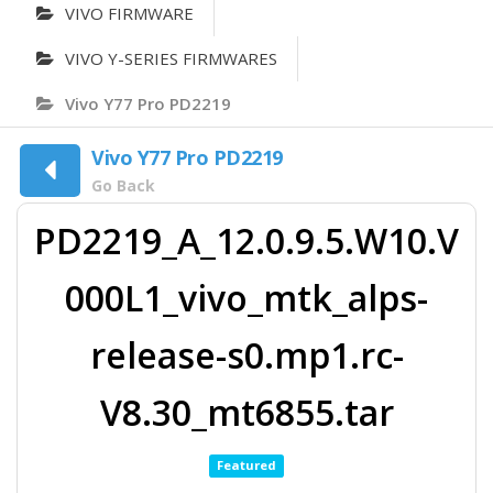
VIVO FIRMWARE
VIVO Y-SERIES FIRMWARES
Vivo Y77 Pro PD2219
Vivo Y77 Pro PD2219
Go Back
PD2219_A_12.0.9.5.W10.V
000L1_vivo_mtk_alps-
release-s0.mp1.rc-
V8.30_mt6855.tar
Featured