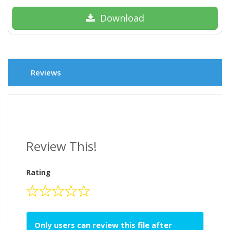
Download
Reviews
Review This!
Rating
Only users can review this file after