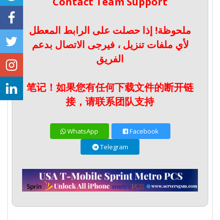
Contact Team Support
ملحوظة! إذا حصلت على الرابط المعطل
لأي ملفات تنزيل ، فيرجى الاتصال بدعم
الفريق
笔记！如果您有任何下载文件的断开链
接，请联系团队支持
WhatsApp
Facebook
Telegram