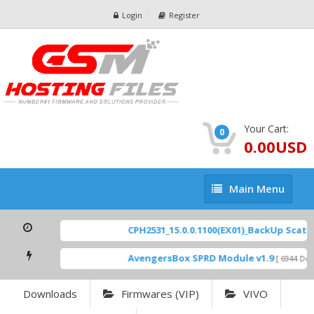
Login
Register
Your Cart:
0
0.00USD
Main
Main Menu
Menu
CPH2531_15.0.0.1100(EX01)_BackUp Scatter
AvengersBox SPRD Module v1.9
[ 6944 Down
Downloads
Firmwares (VIP)
VIVO