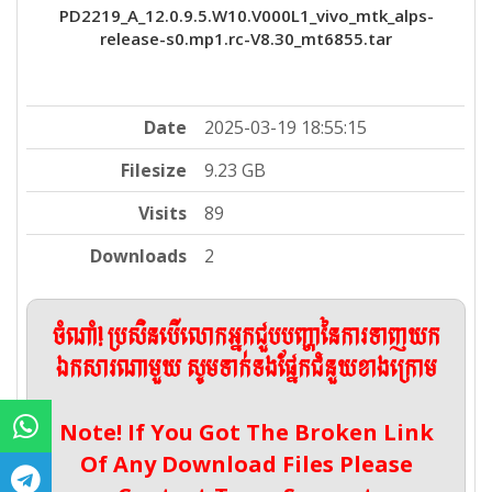
PD2219_A_12.0.9.5.W10.V000L1_vivo_mtk_alps-
release-s0.mp1.rc-V8.30_mt6855.tar
Date
2025-03-19 18:55:15
Filesize
9.23 GB
Visits
89
Downloads
2
ចំណាំ! ប្រសិនបើលោកអ្នកជួបបញ្ហានៃការទាញយក
ឯកសារណាមួយ សូមទាក់ទងផ្នែកជំនួយខាងក្រោម
Note! If You Got The Broken Link
Of Any Download Files Please