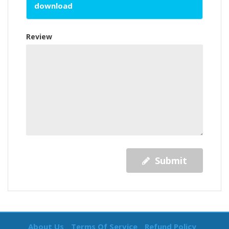
download
Review
Submit
About Us
Terms Of Service
Refund Policy