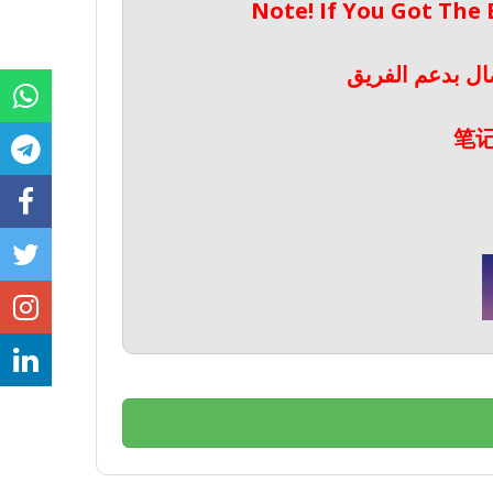
Note! If You Got The
ملحوظة! إذا حص
笔