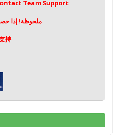
 Contact Team Support
صال بدعم الفريق
支持