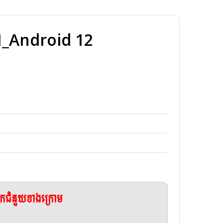
Android 12
ែកជំនួយខាងក្រោម