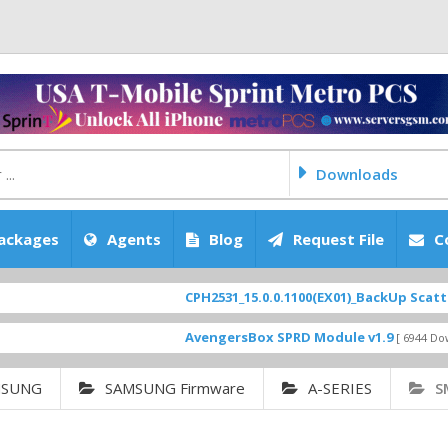
Downloads
ackages
Agents
Blog
Request File
C
CPH2531_15.0.0.1100(EX01)_BackUp Scatter Files
AvengersBox SPRD Module v1.9
[ 6944 Downloads ]
MSUNG
SAMSUNG Firmware
A-SERIES
S