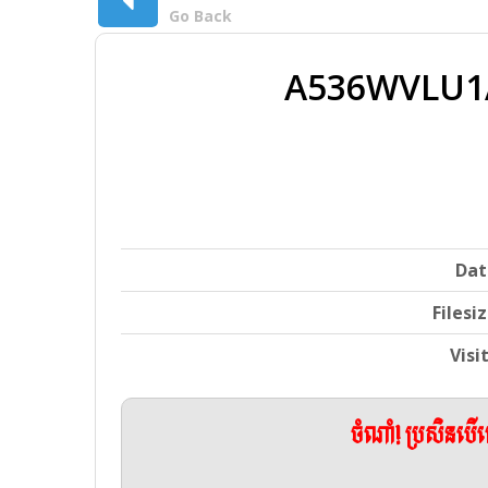
Go Back
A536WVLU1
Dat
Filesi
Visi
ចំណាំ! ប្រសិនប