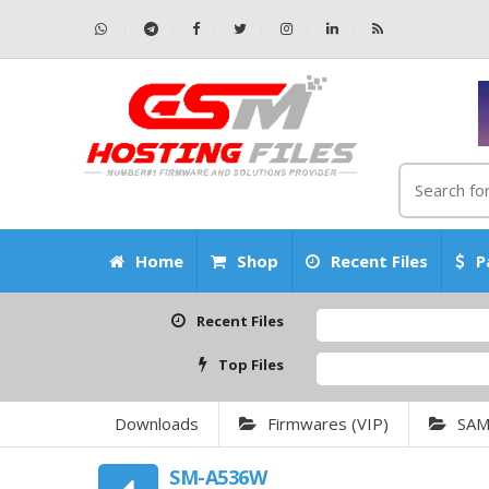
Home
Shop
Recent Files
P
Recent Files
Top Files
Downloads
Firmwares (VIP)
SA
SM-A536W