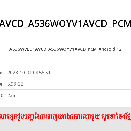
AVCD_A536WOYV1AVCD_PCM_
A536WVLU1AVCD_A536WOYV1AVCD_PCM_Android 12
e
2023-10-01 08:55:51
ze
5.98 GB
ts
235
ើលោកអ្នកជួបបញ្ហានៃការទាញយកឯកសារណាមួយ សូមទាក់ទងផ្ន