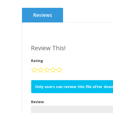
Reviews
Review This!
Rating
Only users can review this file after do
Review