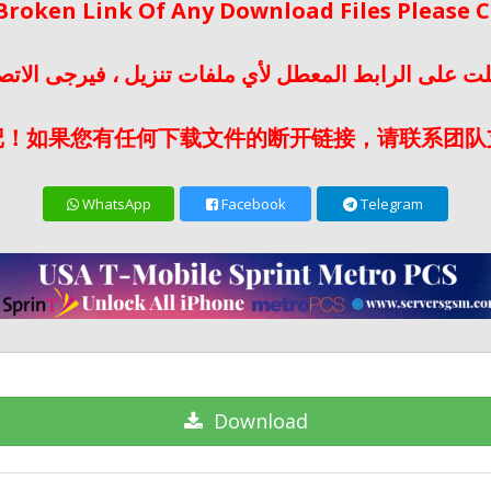
 Broken Link Of Any Download Files Please
لت على الرابط المعطل لأي ملفات تنزيل ، فيرجى الات
记！如果您有任何下载文件的断开链接，请联系团队
WhatsApp
Facebook
Telegram
Download