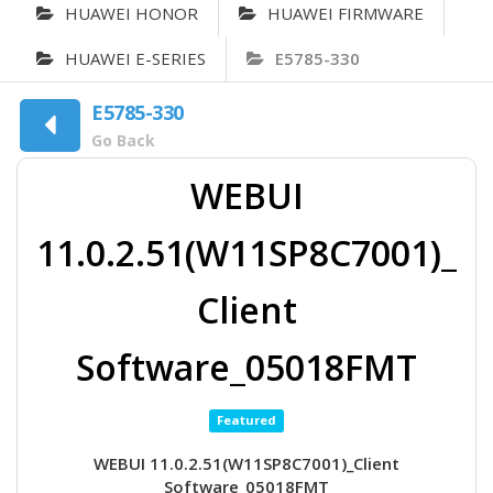
HUAWEI HONOR
HUAWEI FIRMWARE
HUAWEI E-SERIES
E5785-330
E5785-330
Go Back
WEBUI
11.0.2.51(W11SP8C7001)_
Client
Software_05018FMT
Featured
WEBUI 11.0.2.51(W11SP8C7001)_Client
Software_05018FMT