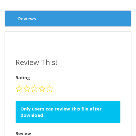
Reviews
Review This!
Rating
Only users can review this file after
download
Review