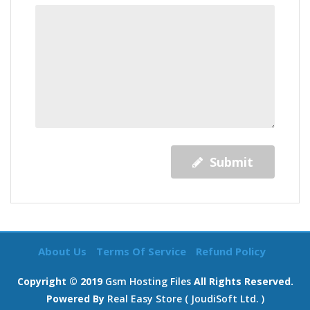
Submit
About Us
Terms Of Service
Refund Policy
Copyright © 2019
Gsm Hosting Files
All Rights Reserved.
Powered By
Real Easy Store ( JoudiSoft Ltd. )