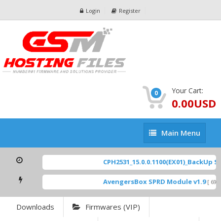
Login
Register
Your Cart:
0
0.00USD
Main
Main Menu
Menu
CPH2531_15.0.0.1100(EX01)_BackUp Sca
AvengersBox SPRD Module v1.9
[ 6944
Downloads
Firmwares (VIP)