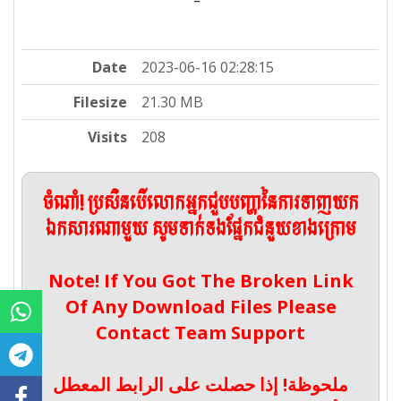
Date
2023-06-16 02:28:15
Filesize
21.30 MB
Visits
208
ចំណាំ! ប្រសិនបើលោកអ្នកជួបបញ្ហានៃការទាញយក
ឯកសារណាមួយ សូមទាក់ទងផ្នែកជំនួយខាងក្រោម
Note! If You Got The Broken Link
Of Any Download Files Please
Contact Team Support
ملحوظة! إذا حصلت على الرابط المعطل