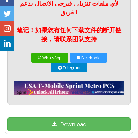
لأي ملفات تنزيل ، فيرجى الاتصال بدعم
الفريق
笔记！如果您有任何下载文件的断开链
接，请联系团队支持
WhatsApp
Facebook
Telegram
Download