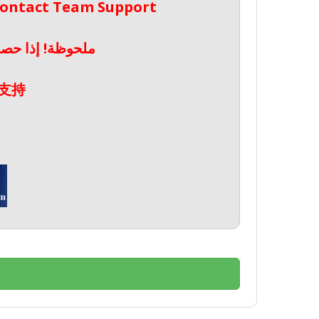
 Contact Team Support
صال بدعم الفريق
支持