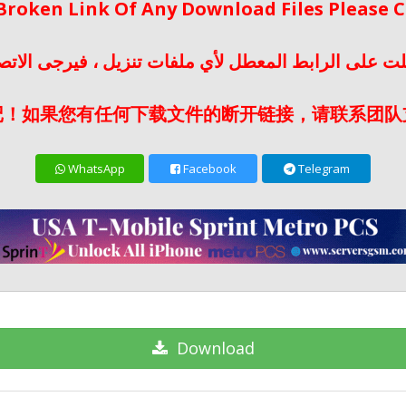
 Broken Link Of Any Download Files Please
لت على الرابط المعطل لأي ملفات تنزيل ، فيرجى الات
记！如果您有任何下载文件的断开链接，请联系团队
WhatsApp
Facebook
Telegram
Download