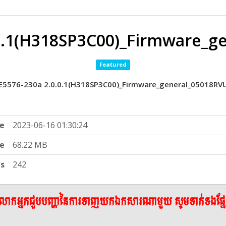
.0.1(H318SP3C00)_Firmware_g
Featured
E5576-230a 2.0.0.1(H318SP3C00)_Firmware_general_05018RV
e
2023-06-16 01:30:24
ze
68.22 MB
ts
242
ើលោកអ្នកជួបបញ្ហានៃការទាញយកឯកសារណាមួយ សូមទាក់ទងផ្ន