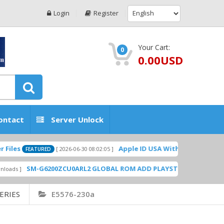
Login
Register
Your Cart:
0
0.00USD
ontact
Server Unlock
Apple ID USA Without Two-factor authen
[ 2026-06-30 08:02:05 ]
FEATURED
SM-G6200ZCU0ARL2 GLOBAL ROM ADD PLAYSTORE BY GSMHOSTINGF
ERIES
E5576-230a