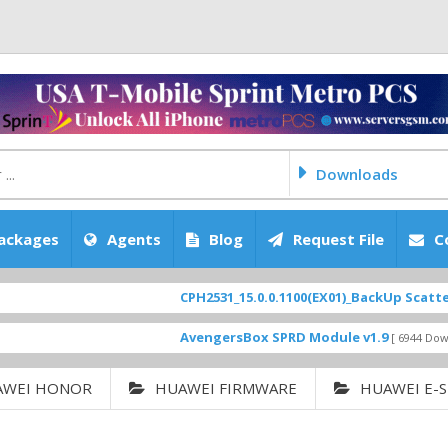
Downloads
ackages
Agents
Blog
Request File
C
CPH2531_15.0.0.1100(EX01)_BackUp Scatter Files
AvengersBox SPRD Module v1.9
[ 6944 Downloads ]
AWEI HONOR
HUAWEI FIRMWARE
HUAWEI E-S