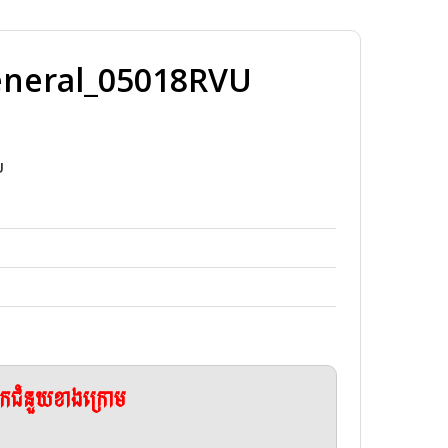
eneral_05018RVU
U
ែកជំនួយខាងក្រោម