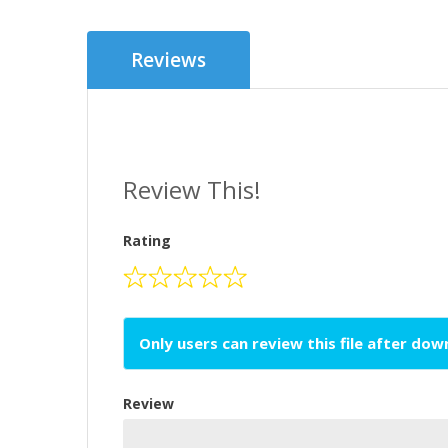
Reviews
Review This!
Rating
Only users can review this file after do
Review