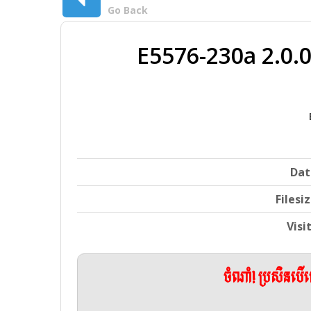
Go Back
E5576-230a 2.0
Dat
Filesi
Visi
ចំណាំ! ប្រសិនប