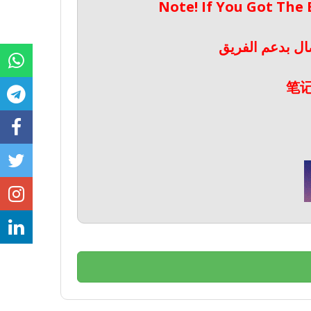
Note! If You Got The
ملحوظة! إذا حص
笔