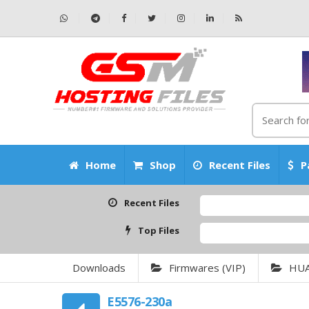
Home
Shop
Recent Files
P
Recent Files
Top Files
Downloads
Firmwares (VIP)
HU
E5576-230a