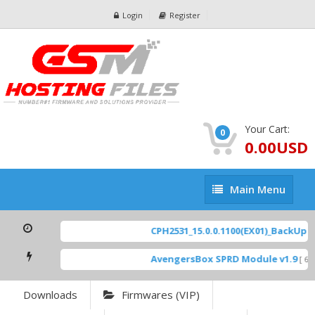
Login
Register
Your Cart:
0
0.00USD
Main
Main Menu
Menu
CPH2531_15.0.0.1100(EX01)_BackUp Sc
AvengersBox SPRD Module v1.9
[ 694
Downloads
Firmwares (VIP)