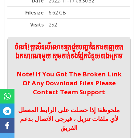
Date
2022-11-17 06:30:32
Filesize
6.62 GB
Visits
252
ចំណាំ! ប្រសិនបើលោកអ្នកជួបបញ្ហានៃការទាញយក
ឯកសារណាមួយ សូមទាក់ទងផ្នែកជំនួយខាងក្រោម
Note! If You Got The Broken Link
Of Any Download Files Please
Contact Team Support
ملحوظة! إذا حصلت على الرابط المعطل
لأي ملفات تنزيل ، فيرجى الاتصال بدعم
الفريق