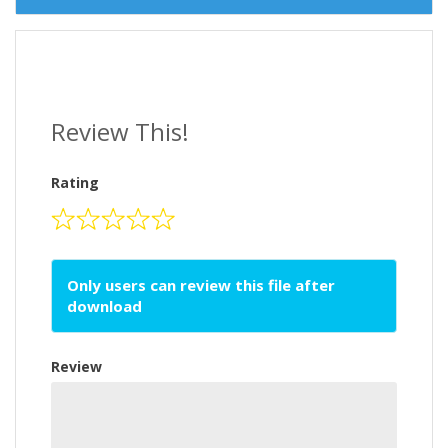
Review This!
Rating
Only users can review this file after
download
Review