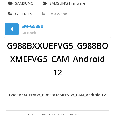
SAMSUNG
SAMSUNG Firmware
G-SERIES
SM-G988B
SM-G988B
Go Back
G988BXXUEFVG5_G988BO
XMEFVG5_CAM_Android
12
G988BXXUEFVG5_G988BOXMEFVG5_CAM_Android 12