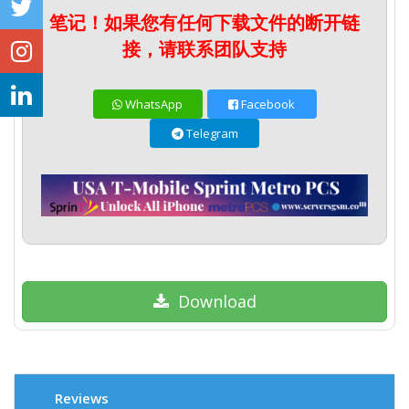
笔记！如果您有任何下载文件的断开链
接，请联系团队支持
WhatsApp
Facebook
Telegram
Download
Reviews