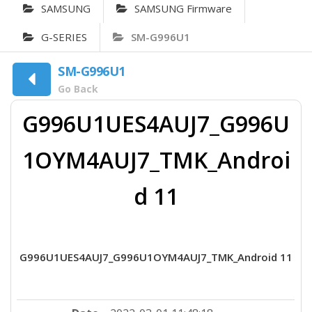
SAMSUNG
SAMSUNG Firmware
G-SERIES
SM-G996U1
SM-G996U1
Go Back
G996U1UES4AUJ7_G996U
1OYM4AUJ7_TMK_Androi
d 11
G996U1UES4AUJ7_G996U1OYM4AUJ7_TMK_Android 11