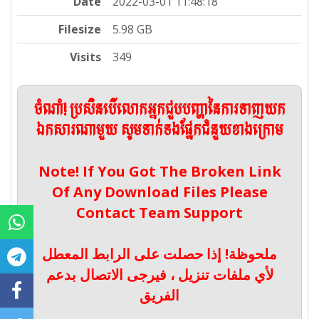
Date
2022-03-01 11:48:18
Filesize
5.98 GB
Visits
349
ចំណាំ! ប្រសិនបើលោកអ្នកជួបបញ្ហានៃការទាញយក
ឯកសារណាមួយ សូមទាក់ទងផ្នែកជំនួយខាងក្រោម
Note! If You Got The Broken Link
Of Any Download Files Please
Contact Team Support
ملحوظة! إذا حصلت على الرابط المعطل
لأي ملفات تنزيل ، فيرجى الاتصال بدعم
الفريق