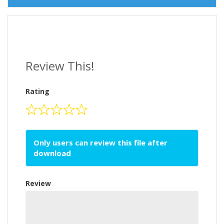
Review This!
Rating
Only users can review this file after
download
Review