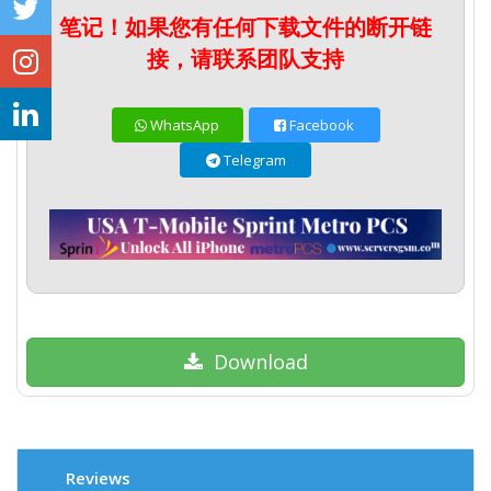
笔记！如果您有任何下载文件的断开链
接，请联系团队支持
WhatsApp
Facebook
Telegram
Download
Reviews