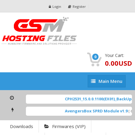
Login
Register
Your Cart:
0
0.00USD
Main
Main Menu
Menu
CPH2531_15.0.0.1100(EX01)_BackUp Sc
AvengersBox SPRD Module v1.9
[ 694
Downloads
Firmwares (VIP)