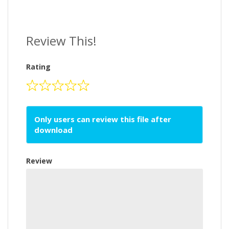
Review This!
Rating
Only users can review this file after
download
Review