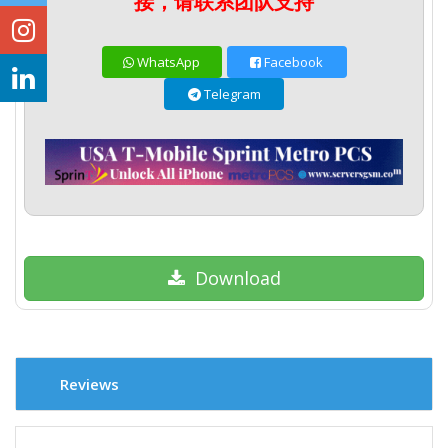
接，请联系团队支持
WhatsApp
Facebook
Telegram
Download
Reviews