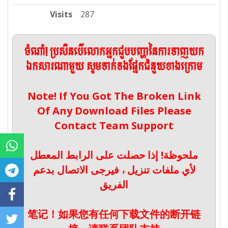
Visits
287
ចំណាំ! ប្រសិនបើលោកអ្នកជួបបញ្ហានៃការទាញយក
ឯកសារណាមួយ សូមទាក់ទងផ្នែកជំនួយខាងក្រោម
Note! If You Got The Broken Link
Of Any Download Files Please
Contact Team Support
ملحوظة! إذا حصلت على الرابط المعطل
لأي ملفات تنزيل ، فيرجى الاتصال بدعم
الفريق
笔记！如果您有任何下载文件的断开链