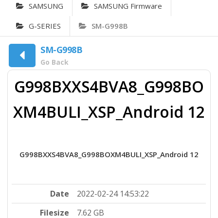
SAMSUNG
SAMSUNG Firmware
G-SERIES
SM-G998B
SM-G998B
Go Back
G998BXXS4BVA8_G998BO
XM4BULI_XSP_Android 12
G998BXXS4BVA8_G998BOXM4BULI_XSP_Android 12
Date
2022-02-24 14:53:22
Filesize
7.62 GB