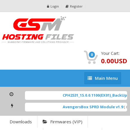
Login
Register
Your Cart:
0
0.00USD
Main
Main Menu
Menu
CPH2531_15.0.0.1100(EX01)_BackUp Sc
AvengersBox SPRD Module v1.9
[ 694
Downloads
Firmwares (VIP)