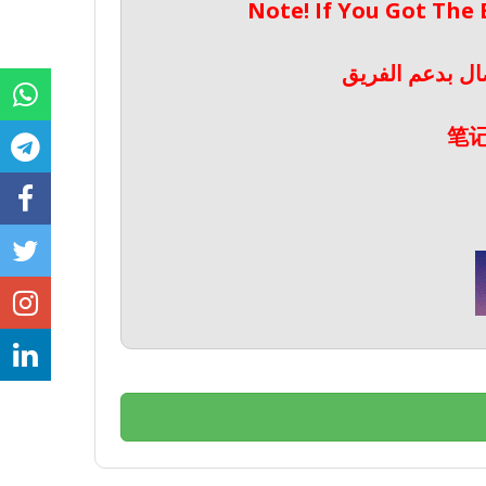
Note! If You Got The
ملحوظة! إذا حص
笔