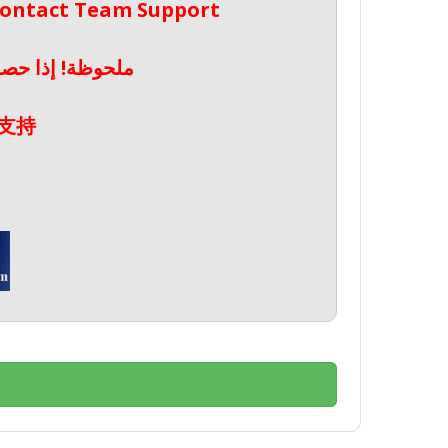
 Contact Team Support
صال بدعم الفريق
支持