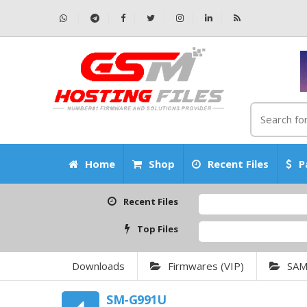
Home
Shop
Recent Files
P
Recent Files
Top Files
Downloads
Firmwares (VIP)
SA
SM-G991U