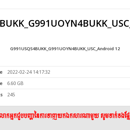
BUKK_G991UOYN4BUKK_USC_
G991USQS4BUKK_G991UOYN4BUKK_USC_Android 12
e
2022-02-24 14:17:32
ze
6.60 GB
ts
245
ើលោកអ្នកជួបបញ្ហានៃការទាញយកឯកសារណាមួយ សូមទាក់ទងផ្ន