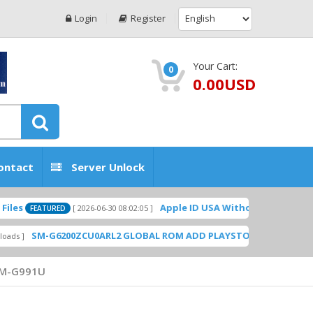
Login
Register
Your Cart:
0
0.00USD
ontact
Server Unlock
Apple ID USA Without Two-factor authent
[ 2026-06-30 08:02:05 ]
EATURED
M-G6200ZCU0ARL2 GLOBAL ROM ADD PLAYSTORE BY GSMHOSTINGFI
M-G991U