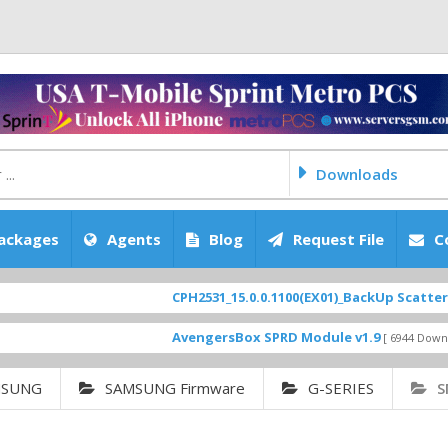
Downloads
ackages
Agents
Blog
Request File
C
CPH2531_15.0.0.1100(EX01)_BackUp Scatter Files
F
AvengersBox SPRD Module v1.9
S
[ 6944 Downloads ]
MSUNG
SAMSUNG Firmware
G-SERIES
S