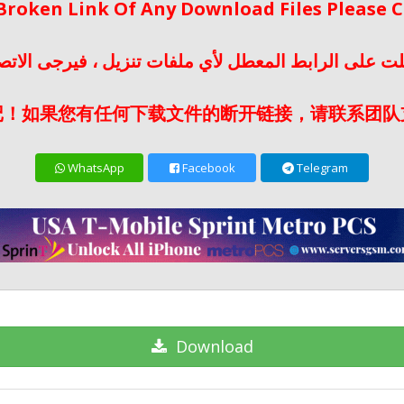
 Broken Link Of Any Download Files Please
لت على الرابط المعطل لأي ملفات تنزيل ، فيرجى الات
记！如果您有任何下载文件的断开链接，请联系团队
WhatsApp
Facebook
Telegram
Download