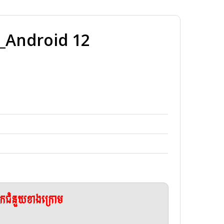
Android 12
ែកជំនួយខាងក្រោម