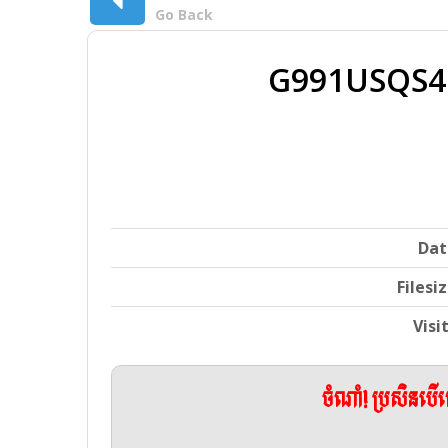
Go Back
G991USQS4
Dat
Filesi
Visi
ចំណាំ! ប្រសិនប