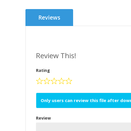
Reviews
Review This!
Rating
Only users can review this file after do
Review