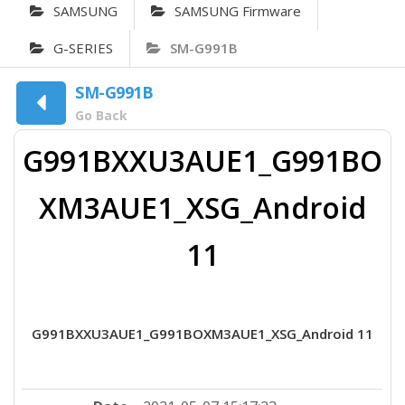
SAMSUNG
SAMSUNG Firmware
G-SERIES
SM-G991B
SM-G991B
Go Back
G991BXXU3AUE1_G991BO
XM3AUE1_XSG_Android
11
G991BXXU3AUE1_G991BOXM3AUE1_XSG_Android 11