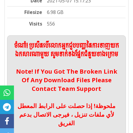
Date
2021-05-07 15:17:23
Filesize
6.98 GB
Visits
556
ចំណាំ! ប្រសិនបើលោកអ្នកជួបបញ្ហានៃការទាញយក
ឯកសារណាមួយ សូមទាក់ទងផ្នែកជំនួយខាងក្រោម
Note! If You Got The Broken Link
Of Any Download Files Please
Contact Team Support
ملحوظة! إذا حصلت على الرابط المعطل
لأي ملفات تنزيل ، فيرجى الاتصال بدعم
الفريق