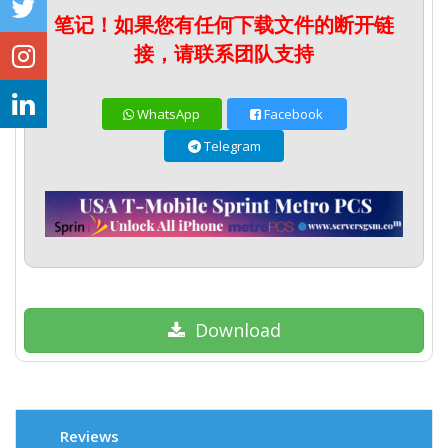
笔记！如果您有任何下载文件的断开链
接，请联系团队支持
WhatsApp
Facebook
Telegram
Download
Reviews