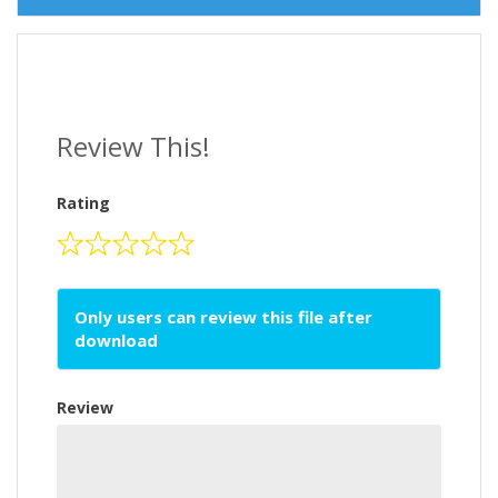
Review This!
Rating
Only users can review this file after
download
Review