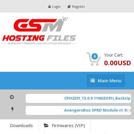
Login
Register
Your Cart:
0
0.00USD
Main
Main Menu
Menu
CPH2531_15.0.0.1100(EX01)_BackUp Sca
AvengersBox SPRD Module v1.9
[ 694
Downloads
Firmwares (VIP)