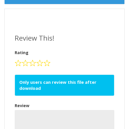
Review This!
Rating
Only users can review this file after
download
Review