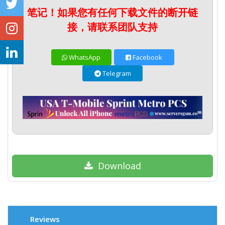
笔记！如果您有任何下载文件的断开链
接，请联系团队支持
WhatsApp
Facebook
Telegram
Download
Reviews