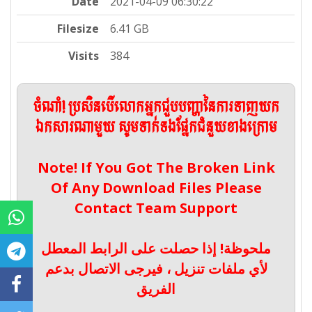
Date
2021-04-09 06:30:22
Filesize
6.41 GB
Visits
384
ចំណាំ! ប្រសិនបើលោកអ្នកជួបបញ្ហានៃការទាញយក
ឯកសារណាមួយ សូមទាក់ទងផ្នែកជំនួយខាងក្រោម
Note! If You Got The Broken Link
Of Any Download Files Please
Contact Team Support
ملحوظة! إذا حصلت على الرابط المعطل
لأي ملفات تنزيل ، فيرجى الاتصال بدعم
الفريق