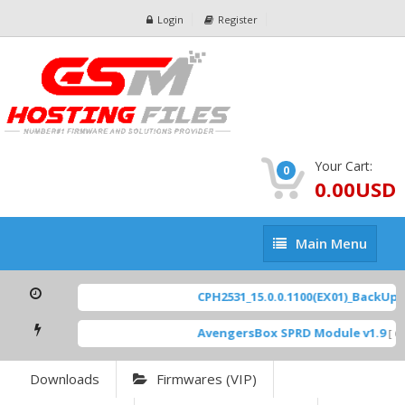
Login
Register
Your Cart:
0
0.00USD
Main
Main Menu
Menu
CPH2531_15.0.0.1100(EX01)_BackUp Sc
AvengersBox SPRD Module v1.9
[ 69
Downloads
Firmwares (VIP)