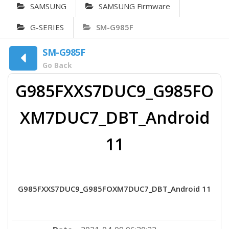
SAMSUNG
SAMSUNG Firmware
G-SERIES
SM-G985F
SM-G985F
Go Back
G985FXXS7DUC9_G985FO
XM7DUC7_DBT_Android
11
G985FXXS7DUC9_G985FOXM7DUC7_DBT_Android 11