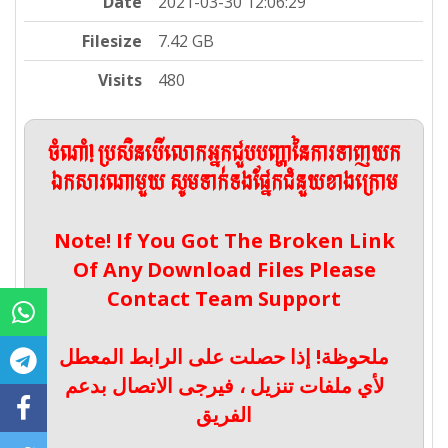
Date
2021-03-30 12:06:29
Filesize
7.42 GB
Visits
480
ចំណាំ! ប្រសិនបើលោកអ្នកជួបបញ្ហានៃការទាញយក
ឯកសារណាមួយ សូមទាក់ទងផ្នែកជំនួយខាងក្រោម
Note! If You Got The Broken Link
Of Any Download Files Please
Contact Team Support
ملحوظة! إذا حصلت على الرابط المعطل
لأي ملفات تنزيل ، فيرجى الاتصال بدعم
الفريق