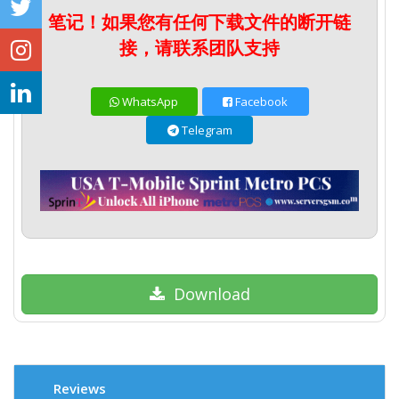
笔记！如果您有任何下载文件的断开链
接，请联系团队支持
WhatsApp
Facebook
Telegram
Download
Reviews