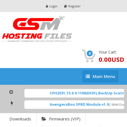
Login
Register
Your Cart:
0
0.00USD
Main
Main Menu
Menu
CPH2531_15.0.0.1100(EX01)_BackUp Scatter 
AvengersBox SPRD Module v1.9
[ 6944 Downl
Downloads
Firmwares (VIP)