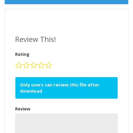
Review This!
Rating
Only users can review this file after
download
Review