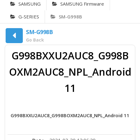
SAMSUNG
SAMSUNG Firmware
G-SERIES
SM-G998B
SM-G998B
Go Back
G998BXXU2AUC8_G998B
OXM2AUC8_NPL_Android
11
G998BXXU2AUC8_G998BOXM2AUC8_NPL_Android 11