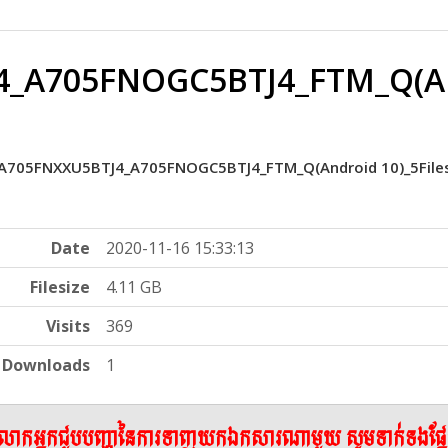
_A705FNOGC5BTJ4_FTM_Q(And
A705FNXXU5BTJ4_A705FNOGC5BTJ4_FTM_Q(Android 10)_5File
Date
2020-11-16 15:33:13
Filesize
4.11 GB
Visits
369
Downloads
1
ើលោកអ្នកជួបបញ្ហានៃការទាញយកឯកសារណាមួយ សូមទាក់ទងផ្ន