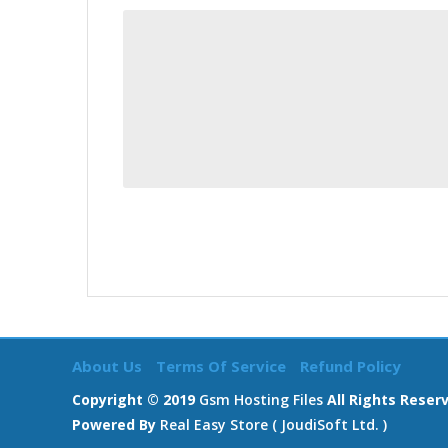
About Us
Terms Of Service
Refund Policy
Copyright © 2019
Gsm Hosting Files
All Rights Reser
Powered By
Real Easy Store ( JoudiSoft Ltd. )