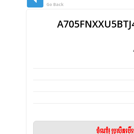
Go Back
A705FNXXU5BTJ4
ចំណាំ! ប្រសិនប