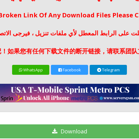
 Broken Link Of Any Download Files Please
لت على الرابط المعطل لأي ملفات تنزيل ، فيرجى الات
记！如果您有任何下载文件的断开链接，请联系团队
WhatsApp
Facebook
Telegram
Download