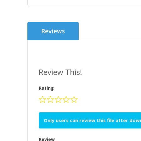
Reviews
Review This!
Rating
Only users can review this file after do
Review