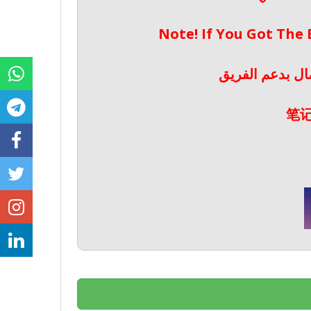
Note! If You Got The
ملحوظة! إذا حص
笔