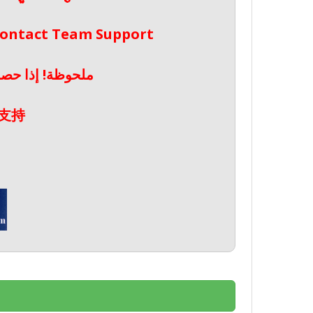
 Contact Team Support
صال بدعم الفريق
支持