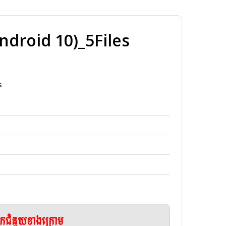
roid 10)_5Files
s
ែកជំនួយខាងក្រោម