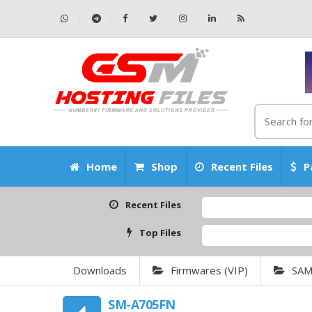
Home
Shop
Recent Files
P
Recent Files
Top Files
Downloads
Firmwares (VIP)
SA
SM-A705FN