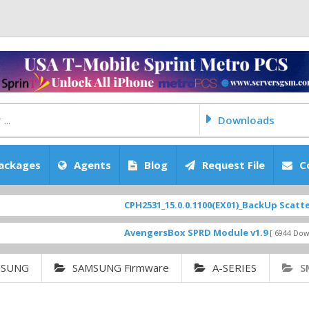
Downloads
ackages
Agents
Blog
Request File
C
CPH2531_15.0.0.1100(EX01)_BackUp Scatter Files
AvengersBox SPRD Module v1.9
[ 6944 Downloads ]
MSUNG
SAMSUNG Firmware
A-SERIES
S