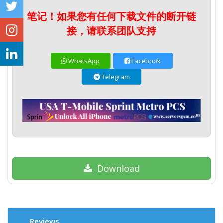
笔记！如果您有任何下载文件的断开链
接，请联系团队支持
WhatsApp
Facebook
Telegram
Download
Reviews