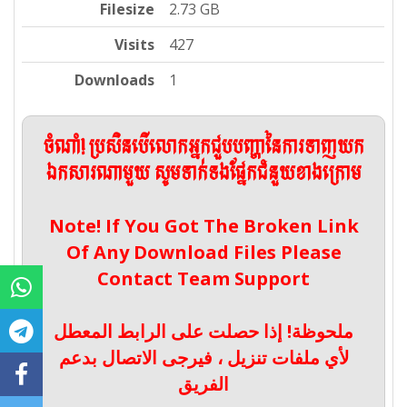
Filesize
2.73 GB
Visits
427
Downloads
1
ចំណាំ! ប្រសិនបើលោកអ្នកជួបបញ្ហានៃការទាញយក
ឯកសារណាមួយ សូមទាក់ទងផ្នែកជំនួយខាងក្រោម
Note! If You Got The Broken Link
Of Any Download Files Please
Contact Team Support
ملحوظة! إذا حصلت على الرابط المعطل
لأي ملفات تنزيل ، فيرجى الاتصال بدعم
الفريق