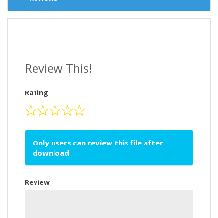
Review This!
Rating
Only users can review this file after
download
Review