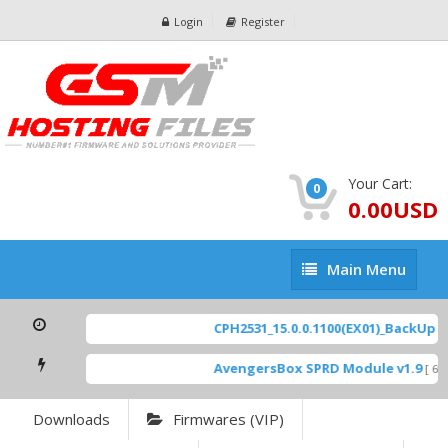
Login
Register
Your Cart:
0
0.00USD
Main
Main Menu
Menu
CPH2531_15.0.0.1100(EX01)_BackUp Sca
AvengersBox SPRD Module v1.9
[ 694
Downloads
Firmwares (VIP)