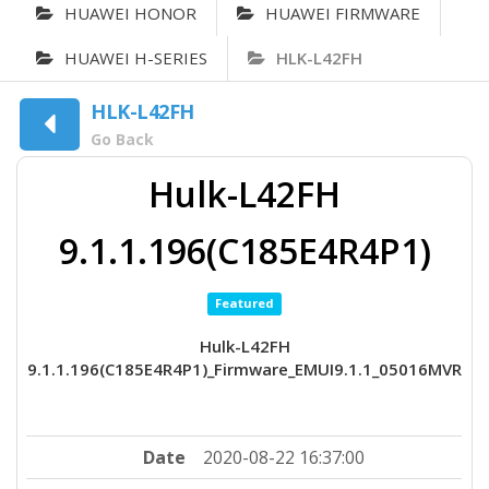
HUAWEI HONOR
HUAWEI FIRMWARE
HUAWEI H-SERIES
HLK-L42FH
HLK-L42FH
Go Back
Hulk-L42FH
9.1.1.196(C185E4R4P1)
Featured
Hulk-L42FH
9.1.1.196(C185E4R4P1)_Firmware_EMUI9.1.1_05016MVR
Date
2020-08-22 16:37:00