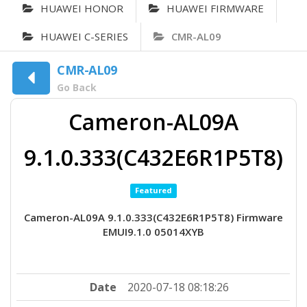
HUAWEI HONOR
HUAWEI FIRMWARE
HUAWEI C-SERIES
CMR-AL09
CMR-AL09
Go Back
Cameron-AL09A
9.1.0.333(C432E6R1P5T8)
Featured
Cameron-AL09A 9.1.0.333(C432E6R1P5T8) Firmware
EMUI9.1.0 05014XYB
Date
2020-07-18 08:18:26