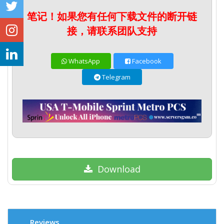
笔记！如果您有任何下载文件的断开链
接，请联系团队支持
WhatsApp
Facebook
Telegram
Download
Reviews