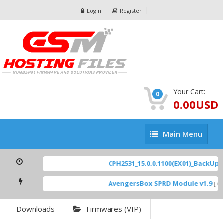
Login
Register
Your Cart:
0
0.00USD
Main
Main Menu
Menu
CPH2531_15.0.0.1100(EX01)_BackUp Sc
AvengersBox SPRD Module v1.9
[ 69
Downloads
Firmwares (VIP)