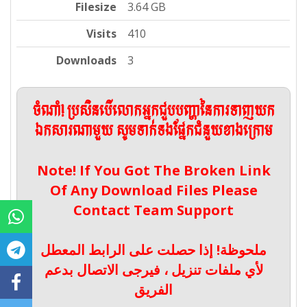
Filesize
3.64 GB
Visits
410
Downloads
3
ចំណាំ! ប្រសិនបើលោកអ្នកជួបបញ្ហានៃការទាញយក
ឯកសារណាមួយ សូមទាក់ទងផ្នែកជំនួយខាងក្រោម
Note! If You Got The Broken Link
Of Any Download Files Please
Contact Team Support
ملحوظة! إذا حصلت على الرابط المعطل
لأي ملفات تنزيل ، فيرجى الاتصال بدعم
الفريق