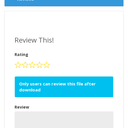
Review This!
Rating
Only users can review this file after
download
Review