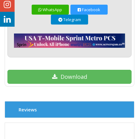
WhatsApp
Facebook
Telegram
Download
Reviews