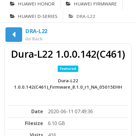
HUAWEI HONOR
HUAWEI FIRMWARE
HUAWEI D-SERIES
DRA-L22
DRA-L22
Go Back
Dura-L22 1.0.0.142(C461)
Featured
Dura-L22
1.0.0.142(C461)_Firmware_8.1.0_r1_NA_05015EHH
Date
2020-06-11 07:49:36
Filesize
6.10 GB
Visits
416