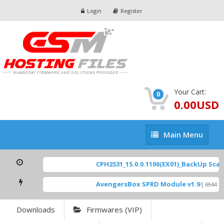
Login
Register
Your Cart:
0
0.00USD
Main
Main Menu
Menu
CPH2531_15.0.0.1100(EX01)_BackUp Scatte
AvengersBox SPRD Module v1.9
[ 6944 Do
Downloads
Firmwares (VIP)