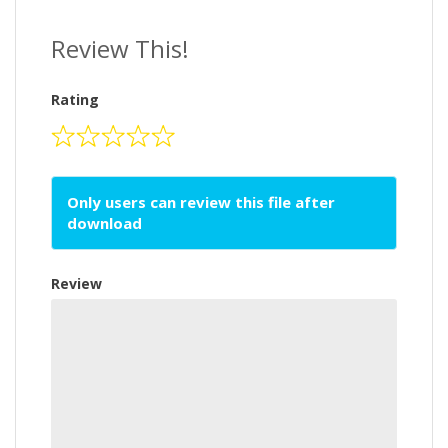
Review This!
Rating
Only users can review this file after
download
Review