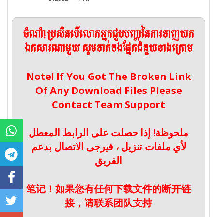
ចំណាំ! ប្រសិនបើលោកអ្នកជួបបញ្ហានៃការទាញយក
ឯកសារណាមួយ សូមទាក់ទងផ្នែកជំនួយខាងក្រោម
Note! If You Got The Broken Link
Of Any Download Files Please
Contact Team Support
ملحوظة! إذا حصلت على الرابط المعطل
لأي ملفات تنزيل ، فيرجى الاتصال بدعم
الفريق
笔记！如果您有任何下载文件的断开链
接，请联系团队支持