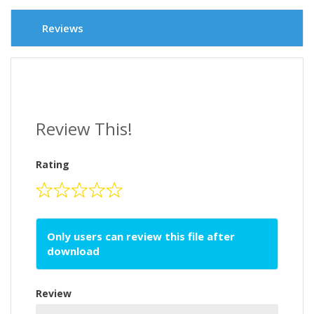
Reviews
Review This!
Rating
Only users can review this file after
download
Review