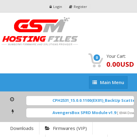
Login
Register
Your Cart:
0
0.00USD
Main
Main Menu
Menu
CPH2531_15.0.0.1100(EX01)_BackUp Scatter F
AvengersBox SPRD Module v1.9
[ 6944 Downlo
Downloads
Firmwares (VIP)