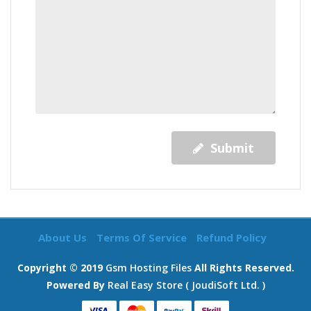
Submit
About Us
Terms Of Service
Refund Policy
Copyright © 2019
Gsm Hosting Files
All Rights Reserved.
Powered By
Real Easy Store ( JoudiSoft Ltd. )