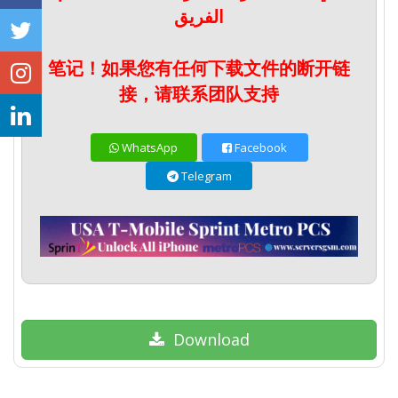
الفريق
笔记！如果您有任何下载文件的断开链
接，请联系团队支持
WhatsApp
Facebook
Telegram
Download