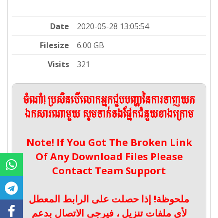
Date
2020-05-28 13:05:54
Filesize
6.00 GB
Visits
321
ចំណាំ! ប្រសិនបើលោកអ្នកជួបបញ្ហានៃការទាញយក
ឯកសារណាមួយ សូមទាក់ទងផ្នែកជំនួយខាងក្រោម
Note! If You Got The Broken Link
Of Any Download Files Please
Contact Team Support
ملحوظة! إذا حصلت على الرابط المعطل
لأي ملفات تنزيل ، فيرجى الاتصال بدعم