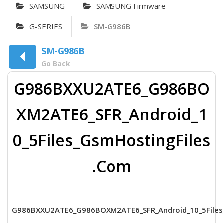
SAMSUNG
SAMSUNG Firmware
G-SERIES
SM-G986B
SM-G986B
Go Back
G986BXXU2ATE6_G986BO
XM2ATE6_SFR_Android_1
0_5Files_GsmHostingFiles
.Com
G986BXXU2ATE6_G986BOXM2ATE6_SFR_Android_10_5Files