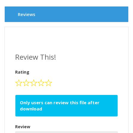
Reviews
Review This!
Rating
Only users can review this file after
download
Review