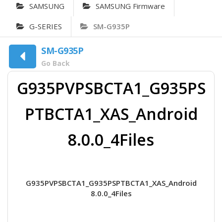
SAMSUNG
SAMSUNG Firmware
G-SERIES
SM-G935P
SM-G935P
Go Back
G935PVPSBCTA1_G935PS
PTBCTA1_XAS_Android
8.0.0_4Files
G935PVPSBCTA1_G935PSPTBCTA1_XAS_Android
8.0.0_4Files