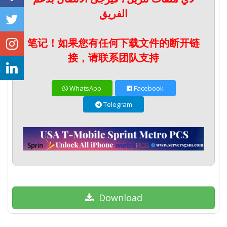
الفريق
笔记！如果您有任何下载文件的断开链
接，请联系团队支持
WhatsApp
Facebook
Telegram
Download