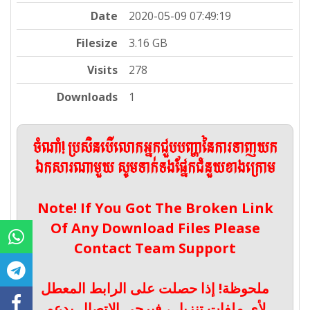
Date
2020-05-09 07:49:19
Filesize
3.16 GB
Visits
278
Downloads
1
ចំណាំ! ប្រសិនបើលោកអ្នកជួបបញ្ហានៃការទាញយក
ឯកសារណាមួយ សូមទាក់ទងផ្នែកជំនួយខាងក្រោម
Note! If You Got The Broken Link
Of Any Download Files Please
Contact Team Support
ملحوظة! إذا حصلت على الرابط المعطل
لأي ملفات تنزيل ، فيرجى الاتصال بدعم