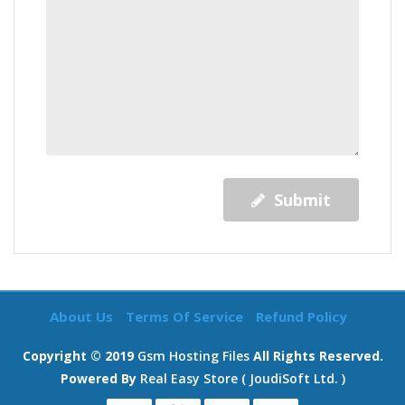
Submit
About Us
Terms Of Service
Refund Policy
Copyright © 2019
Gsm Hosting Files
All Rights Reserved.
Powered By
Real Easy Store ( JoudiSoft Ltd. )