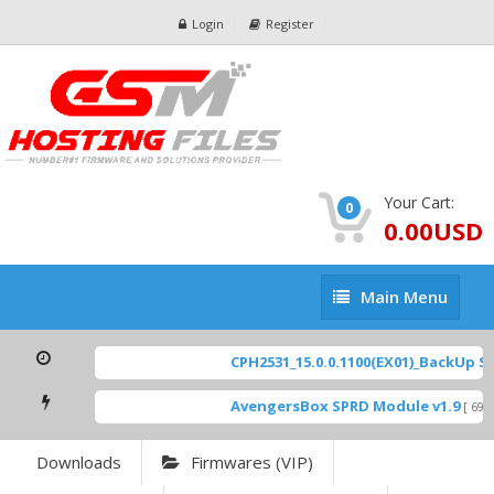
Login
Register
Your Cart:
0
0.00USD
Main
Main Menu
Menu
CPH2531_15.0.0.1100(EX01)_BackUp Sca
AvengersBox SPRD Module v1.9
[ 6944
Downloads
Firmwares (VIP)