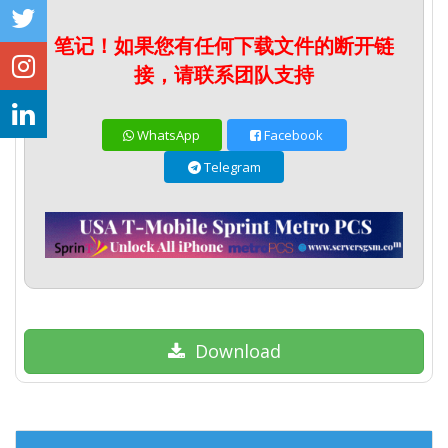
笔记！如果您有任何下载文件的断开链
接，请联系团队支持
WhatsApp
Facebook
Telegram
Download