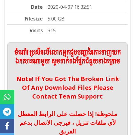
Date
2020-04-07 16:32:51
Filesize
5.00 GB
Visits
315
ចំណាំ! ប្រសិនបើលោកអ្នកជួបបញ្ហានៃការទាញយក
ឯកសារណាមួយ សូមទាក់ទងផ្នែកជំនួយខាងក្រោម
Note! If You Got The Broken Link
Of Any Download Files Please
Contact Team Support
ملحوظة! إذا حصلت على الرابط المعطل
لأي ملفات تنزيل ، فيرجى الاتصال بدعم
الفريق