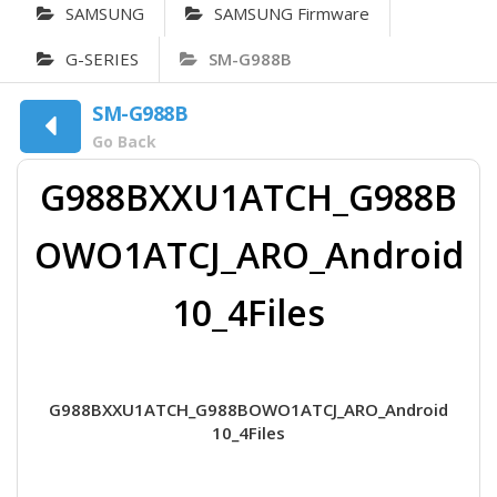
SAMSUNG
SAMSUNG Firmware
G-SERIES
SM-G988B
SM-G988B
Go Back
G988BXXU1ATCH_G988B
OWO1ATCJ_ARO_Android
10_4Files
G988BXXU1ATCH_G988BOWO1ATCJ_ARO_Android
10_4Files