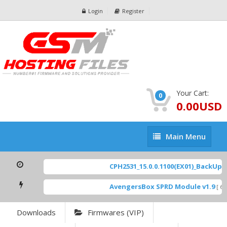
Login
Register
Your Cart:
0
0.00USD
Main
Main Menu
Menu
CPH2531_15.0.0.1100(EX01)_BackUp Sc
AvengersBox SPRD Module v1.9
[ 694
Downloads
Firmwares (VIP)