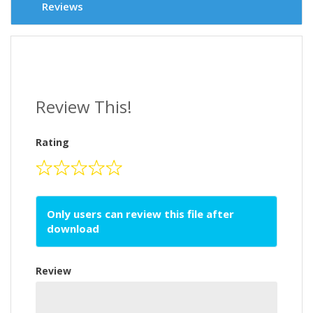
Reviews
Review This!
Rating
Only users can review this file after
download
Review