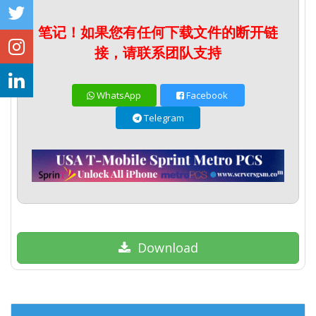
笔记！如果您有任何下载文件的断开链
接，请联系团队支持
WhatsApp
Facebook
Telegram
Download