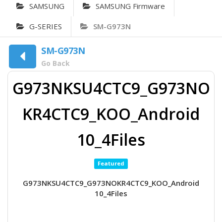
SAMSUNG
SAMSUNG Firmware
G-SERIES
SM-G973N
SM-G973N
Go Back
G973NKSU4CTC9_G973NO
KR4CTC9_KOO_Android
10_4Files
Featured
G973NKSU4CTC9_G973NOKR4CTC9_KOO_Android
10_4Files