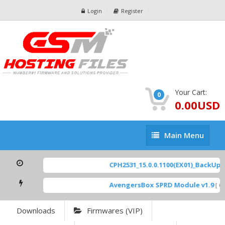
Login
Register
Your Cart:
0
0.00USD
Main
Main Menu
Menu
CPH2531_15.0.0.1100(EX01)_BackUp Sc
AvengersBox SPRD Module v1.9
[ 694
Downloads
Firmwares (VIP)