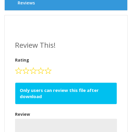
Reviews
Review This!
Rating
Only users can review this file after
download
Review