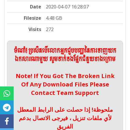
Date
2020-04-07 16:28:07
Filesize
4.48 GB
Visits
272
ចំណាំ! ប្រសិនបើលោកអ្នកជួបបញ្ហានៃការទាញយក
ឯកសារណាមួយ សូមទាក់ទងផ្នែកជំនួយខាងក្រោម
Note! If You Got The Broken Link
Of Any Download Files Please
Contact Team Support
ملحوظة! إذا حصلت على الرابط المعطل
لأي ملفات تنزيل ، فيرجى الاتصال بدعم
الفريق