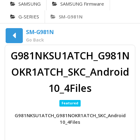
SAMSUNG
SAMSUNG Firmware
G-SERIES
SM-G981N
SM-G981N
Go Back
G981NKSU1ATCH_G981N
OKR1ATCH_SKC_Android
10_4Files
Featured
G981NKSU1ATCH_G981NOKR1ATCH_SKC_Android
10_4Files