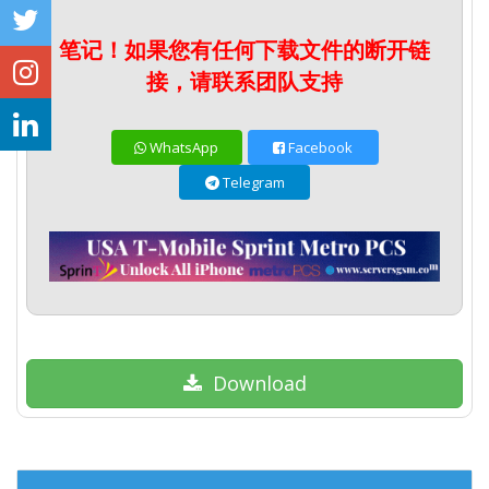
笔记！如果您有任何下载文件的断开链
接，请联系团队支持
WhatsApp
Facebook
Telegram
Download