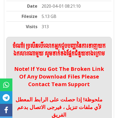
Date
2020-04-01 08:21:10
Filesize
5.13 GB
Visits
313
ចំណាំ! ប្រសិនបើលោកអ្នកជួបបញ្ហានៃការទាញយក
ឯកសារណាមួយ សូមទាក់ទងផ្នែកជំនួយខាងក្រោម
Note! If You Got The Broken Link
Of Any Download Files Please
Contact Team Support
ملحوظة! إذا حصلت على الرابط المعطل
لأي ملفات تنزيل ، فيرجى الاتصال بدعم
الفريق