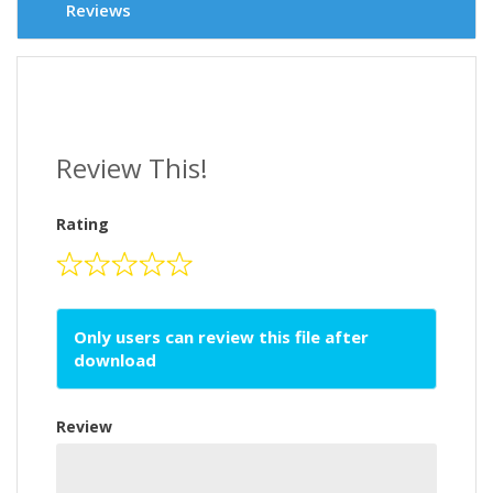
Reviews
Review This!
Rating
Only users can review this file after
download
Review