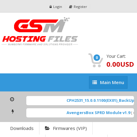
Login
Register
Your Cart:
0
0.00USD
Main
Main Menu
Menu
CPH2531_15.0.0.1100(EX01)_BackUp Sc
AvengersBox SPRD Module v1.9
[ 69
Downloads
Firmwares (VIP)