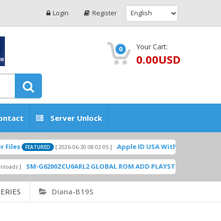
Login
Register
Your Cart:
0
0.00USD
ontact
Server Unlock
Apple ID USA Without Two-factor authen
[ 2026-06-30 08:02:05 ]
FEATURED
SM-G6200ZCU0ARL2 GLOBAL ROM ADD PLAYSTORE BY GSMHOSTINGF
ERIES
Diana-B19S