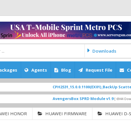
Downloads
ackages
Agents
Blog
Request File
C
CPH2531_15.0.0.1100(EX01)_BackUp Scatter Files
AvengersBox SPRD Module v1.9
[ 6944 Downloads ]
AWEI HONOR
HUAWEI FIRMWARE
HUAWEI D-S