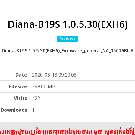
Diana-B19S 1.0.5.30(EXH6)
Featured
Diana-B19S 1.0.5.30(EXH6)_Firmware_general_NA_05016BUA
Date
2020-03-13 09:20:03
Filesize
349.00 MB
Visits
422
Downloads
1
ើលោកអ្នកជួបបញ្ហានៃការទាញយកឯកសារណាមួយ សូមទាក់ទងផ្ន