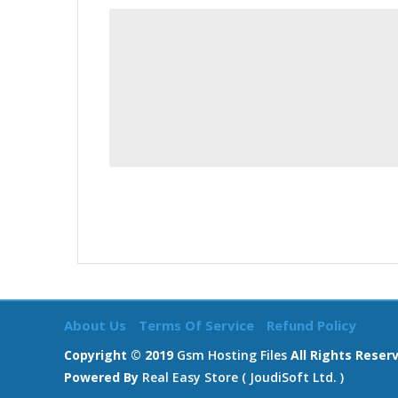
About Us
Terms Of Service
Refund Policy
Copyright © 2019
Gsm Hosting Files
All Rights Reser
Powered By
Real Easy Store ( JoudiSoft Ltd. )