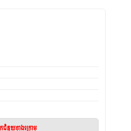
ែកជំនួយខាងក្រោម