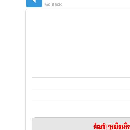
Go Back
ចំណាំ! ប្រសិនប