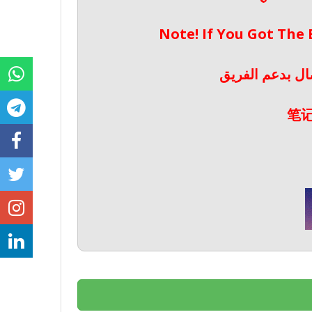
Note! If You Got The
ملحوظة! إذا حص
笔