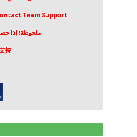
 Contact Team Support
صال بدعم الفريق
支持