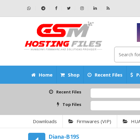
Home
Shop
Recent Files
P
Recent Files
Top Files
Downloads
Firmwares (VIP)
HU
Diana-B19S