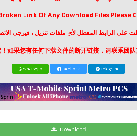
 Broken Link Of Any Download Files Please
لت على الرابط المعطل لأي ملفات تنزيل ، فيرجى الات
记！如果您有任何下载文件的断开链接，请联系团队
WhatsApp
Facebook
Telegram
Download