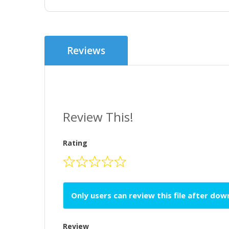
Reviews
Review This!
Rating
Only users can review this file after do
Review